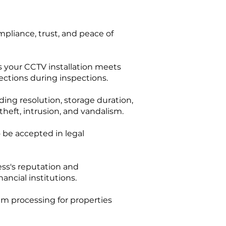
pliance, trust, and peace of
s your CCTV installation meets
jections during inspections.
ing resolution, storage duration,
eft, intrusion, and vandalism.
 be accepted in legal
ess's reputation and
ancial institutions.
im processing for properties