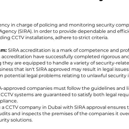
ncy in charge of policing and monitoring security comp
Agency (SIRA). In order to provide dependable and effic
uding CCTV installations, adhere to strict criteria.
ism:
SIRA accreditation is a mark of competence and prof
s accreditation have successfully completed rigorous an
 they are equipped to handle a variety of security-relat
siness that isn't SIRA approved may result in legal issu
 potential legal problems relating to unlawful security in
-approved companies must follow the guidelines and lim
d CCTV systems are guaranteed to satisfy both legal req
pliance.
g a CCTV company in Dubai with SIRA approval ensures th
audits and inspects the premises of the companies it ov
rity solutions.