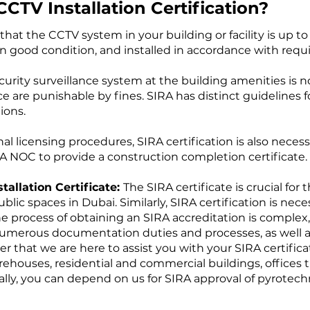
TV Installation Certification?
that the CCTV system in your building or facility is up 
n good condition, and installed in accordance with requ
security surveillance system at the building amenities is
 are punishable by fines. SIRA has distinct guidelines fo
ions.
nal licensing procedures, SIRA certification is also nece
 NOC to provide a construction completion certificate.
stallation Certificate:
The SIRA certificate is crucial for
lic spaces in Dubai. Similarly, SIRA certification is nece
e process of obtaining an SIRA accreditation is complex,
numerous documentation duties and processes, as well as f
 that we are here to assist you with your SIRA certific
warehouses, residential and commercial buildings, offices 
nally, you can depend on us for SIRA approval of pyrotec