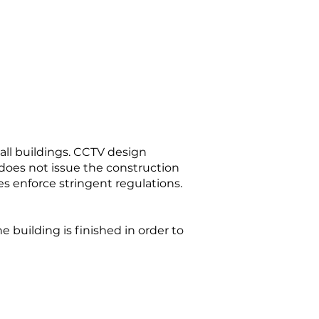
all buildings. CCTV design
does not issue the construction
es enforce stringent regulations.
 building is finished in order to