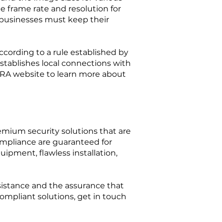
le frame rate and resolution for
 businesses must keep their
ccording to a rule established by
establishes local connections with
SIRA website to learn more about
remium security solutions that are
mpliance are guaranteed for
ipment, flawless installation,
assistance and the assurance that
compliant solutions, get in touch