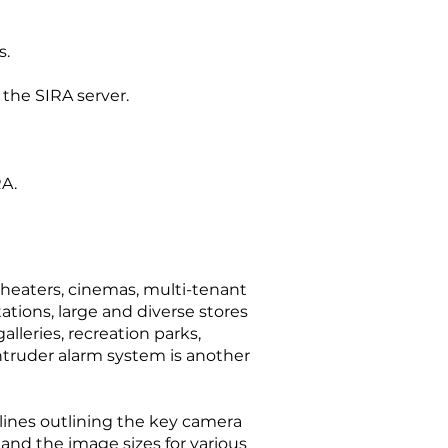
s.
 the SIRA server.
RA.
theaters, cinemas, multi-tenant
ations, large and diverse stores
lleries, recreation parks,
 intruder alarm system is another
elines outlining the key camera
 and the image sizes for various