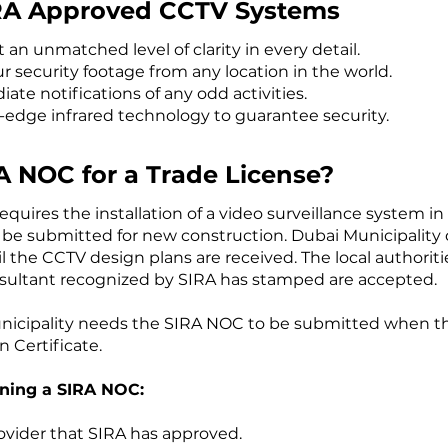
IRA Approved CCTV Systems
 an unmatched level of clarity in every detail.
 security footage from any location in the world.
te notifications of any odd activities.
-edge infrared technology to guarantee security.
A NOC for a Trade License?
ires the installation of a video surveillance system in 
 be submitted for new construction. Dubai Municipality 
l the CCTV design plans are received. The local authoriti
sultant recognized by SIRA has stamped are accepted.
Municipality needs the SIRA NOC to be submitted when the
 Certificate.
ining a SIRA NOC:
rovider that SIRA has approved.