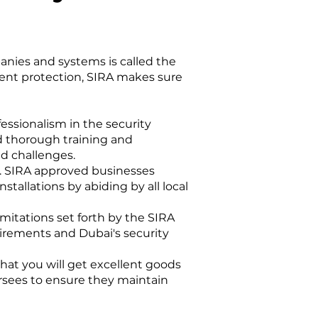
anies and systems is called the
ient protection, SIRA makes sure
essionalism in the security
d thorough training and
ed challenges.
es. SIRA approved businesses
stallations by abiding by all local
itations set forth by the SIRA
uirements and Dubai's security
at you will get excellent goods
ersees to ensure they maintain