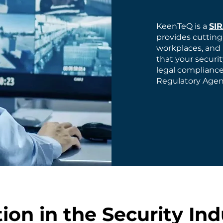
KeenTeQ is a
SI
provides cutting
workplaces, and 
that your securi
legal compliance
Regulatory Agenc
ion in the Security Ind