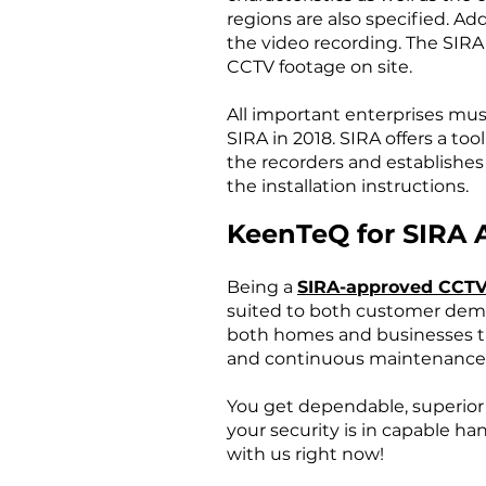
regions are also specified. Ad
the video recording. The SIR
CCTV footage on site.
All important enterprises mus
SIRA in 2018. SIRA offers a t
the recorders and establishes
the installation instructions.
KeenTeQ for SIRA 
Being a
SIRA-approved CCTV
suited to both customer dem
both homes and businesses tha
and continuous maintenance
You get dependable, superio
your security is in capable ha
with us right now!