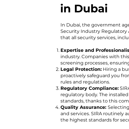
in Dubai
In Dubai, the government age
Security Industry Regulatory 
that all security services, incl
Expertise and Professional
industry. Companies with thi
screening processes, ensuring
Legal Protection:
Hiring a bu
proactively safeguard you from
rules and regulations.
Regulatory Compliance:
SIRA
regulatory body. The installe
standards, thanks to this com
Quality Assurance:
Selectin
and services. SIRA routinely 
the highest standards for secu