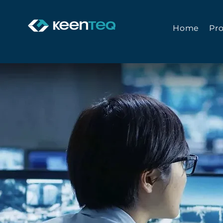
Home
Pr