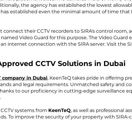
ditionally, the agency has established the lowest allowab
A has established even the minimal amount of time that
t connect their CCTV recorders to SIRA's control room, a
ool named Video Guard for this purpose. The Video Guard 
 an internet connection with the SIRA server. Visit the 
Approved CCTV Solutions in Dubai
 company in Dubai
, KeenTeQ takes pride in offering p
ands and legal requirements. Unmatched safety and co
nks to our proficiency in cutting-edge surveillance equ
.
r CCTV systems from
KeenTeQ
, as well as professional 
nds. To improve the security of your property with SIRA-