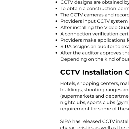
CCTV designs are obtained by
To obtain a construction perm
The CCTV cameras and recorder
Providers input CCTV system d
After installing the Video Gu
A connection verification cert
Providers make applications f
SIRA assigns an auditor to ex
After the auditor approves th
Depending on the kind of busin
CCTV Installation 
Hotels, shopping centers, mal
buildings, shooting ranges and
(supermarkets and department s
nightclubs, sports clubs (gym)
requirement for some of these
SIRA has released CCTV install
characteristics as well as the