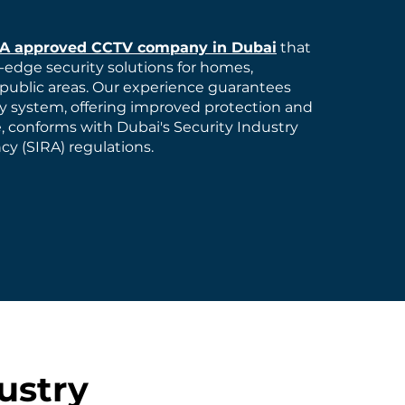
RA approved CCTV company in Dubai
that
-edge security solutions for homes,
public areas. Our experience guarantees
ty system, offering improved protection and
, conforms with Dubai's Security Industry
y (SIRA) regulations.
ustry