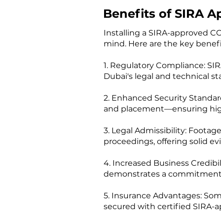
Benefits of SIRA A
Installing a SIRA-approved CC
mind. Here are the key benefi
1. Regulatory Compliance: SI
Dubai's legal and technical st
2. Enhanced Security Standard
and placement—ensuring higher
3. Legal Admissibility: Foota
proceedings, offering solid ev
4. Increased Business Credibi
demonstrates a commitment to s
5. Insurance Advantages: Some
secured with certified SIRA-