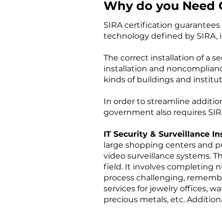
Why do you Need CC
SIRA certification guarantees 
technology defined by SIRA, i
The correct installation of a 
installation and noncompliance
kinds of buildings and institut
In order to streamline additio
government also requires SIRA
IT Security & Surveillance In
large shopping centers and pub
video surveillance systems. Th
field. It involves completing 
process challenging, remember
services for jewelry offices, 
precious metals, etc. Additio