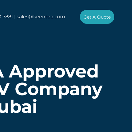
0 7881 |
sales@keenteq.com
Get A Quote
A Approved
V Company
ubai