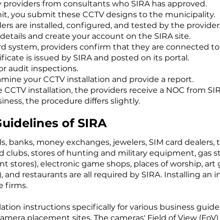
 providers from consultants who SIRA has approved.
it, you submit these CCTV designs to the municipality.
s are installed, configured, and tested by the provider
etails and create your account on the SIRA site.
ard system, providers confirm that they are connected to
ificate is issued by SIRA and posted on its portal.
or audit inspections.
amine your CCTV installation and provide a report.
e CCTV installation, the providers receive a NOC from SI
ess, the procedure differs slightly.
Guidelines of SIRA
ls, banks, money exchanges, jewelers, SIM card dealers, 
 clubs, stores of hunting and military equipment, gas st
tores), electronic game shops, places of worship, art ga
, and restaurants are all required by SIRA. Installing an
 firms.
ation instructions specifically for various business guid
 camera placement sites. The cameras' Field of View (FoV)