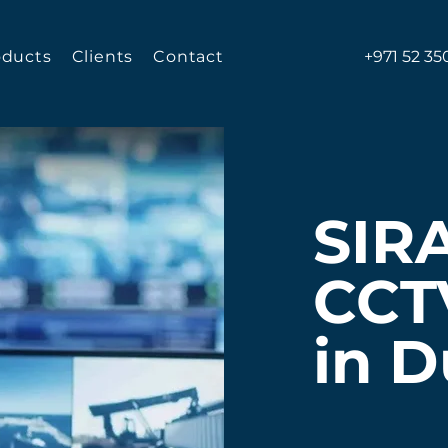
oducts
Clients
Contact
+971 52 35
SIR
CCT
in D