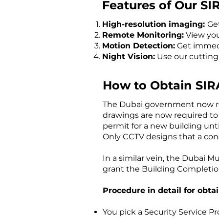
Features of Our S
High-resolution imaging:
Get
Remote Monitoring:
View your
Motion Detection:
Get immedia
Night Vision:
Use our cutting
How to Obtain SIR
The Dubai government now requ
drawings are now required to
permit for a new building unti
Only CCTV designs that a con
In a similar vein, the Dubai 
grant the Building Completion
Procedure in detail for obta
You pick a Security Service P