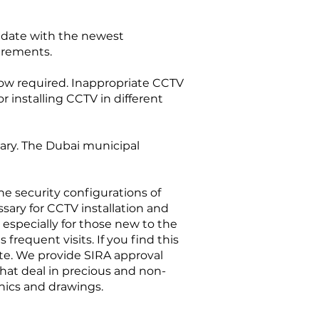
to date with the newest
irements.
 now required. Inappropriate CCTV
r installing CCTV in different
ssary. The Dubai municipal
 the security configurations of
ssary for CCTV installation and
 especially for those new to the
requent visits. If you find this
ate. We provide SIRA approval
that deal in precious and non-
hnics and drawings.