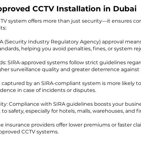
pproved CCTV Installation in Dubai
TV system offers more than just security—it ensures com
ts:
RA (Security Industry Regulatory Agency) approval mean
andards, helping you avoid penalties, fines, or system re
s: SIRA-approved systems follow strict guidelines regard
 surveillance quality and greater deterrence against th
ge captured by an SIRA-compliant system is more likely to
idence in case of incidents or disputes.
lity: Compliance with SIRA guidelines boosts your busin
afety, especially for hotels, malls, warehouses, and fin
 insurance providers offer lower premiums or faster cla
approved CCTV systems.