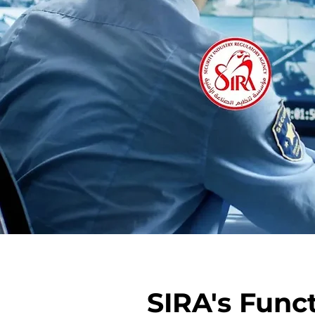
SIRA's Funct