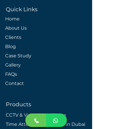
Quick Links
Home
About Us
Clients
Blog
Case Study
Gallery
FAQs
Contact
Products
CCTV & Video Surveillance
Time Attendance System in Dubai