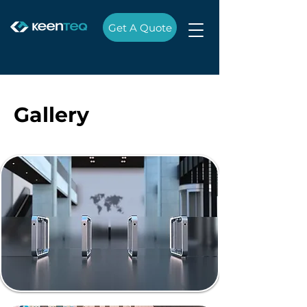
Get A Quote
Gallery