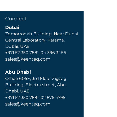
Connect
Dubai
Zomorrodah Building, Near Dubai
Central Laboratory, Karama,
Dubai, UAE
+971 52 350 7881,
04 396 3456
sales@keenteq.com
Abu Dhabi
Office 605F, 3rd Floor Zigzag
Building. Electra street, Abu
Dhabi, UAE
+971 52 350 7881
,
02 876 4795
s
ales@keenteq.com