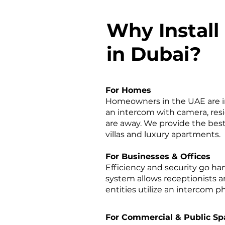
Why Install
in Dubai?
For Homes
Homeowners in the UAE are inc
an intercom with camera, resi
are away. We provide the best
villas and luxury apartments.
For Businesses & Offices
Efficiency and security go h
system allows receptionists a
entities utilize an intercom
For Commercial & Public Sp