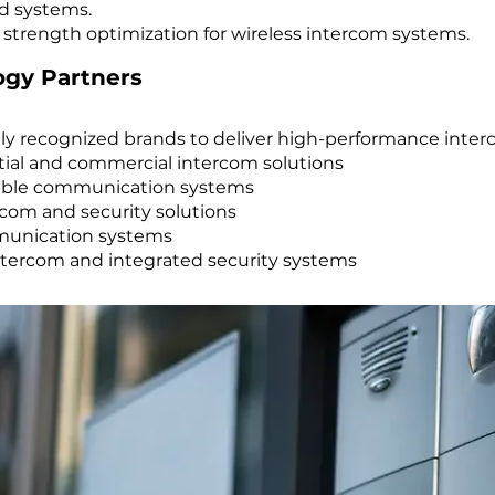
d systems.
 strength optimization for wireless intercom systems.
ogy Partners
ly recognized brands to deliver high-performance inter
al and commercial intercom solutions
rable communication systems
com and security solutions
munication systems
ntercom and integrated security systems