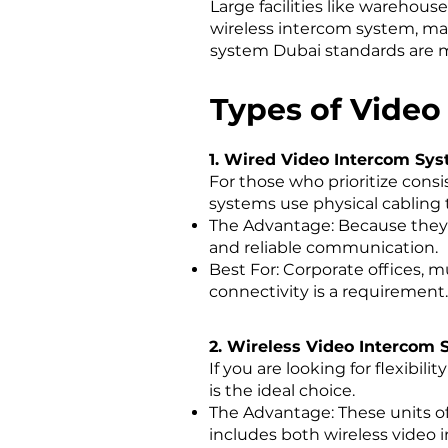
Large facilities like warehou
wireless intercom system, ma
system Dubai standards are m
Types of Video
1. Wired Video Intercom Sy
For those who prioritize cons
systems use physical cabling 
The Advantage: Because they d
and reliable communication.
Best For: Corporate offices, mu
connectivity is a requirement.
2. Wireless Video Intercom
If you are looking for flexibi
is the ideal choice.
The Advantage: These units of
includes both wireless video