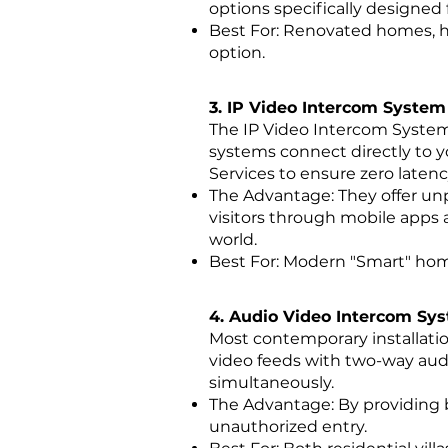
options specifically designed 
Best For: Renovated homes, he
option.
3. IP Video Intercom System
The IP Video Intercom Syste
systems connect directly to yo
Services to ensure zero laten
The Advantage: They offer unpa
visitors through mobile apps
world.
Best For: Modern "Smart" hom
4. Audio Video Intercom Sy
Most contemporary installati
video feeds with two-way aud
simultaneously.
The Advantage: By providing b
unauthorized entry.