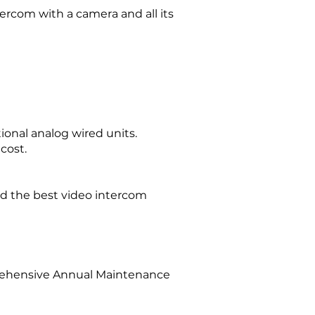
ercom with a camera and all its
tional analog wired units.
cost.
d the best video intercom
prehensive Annual Maintenance