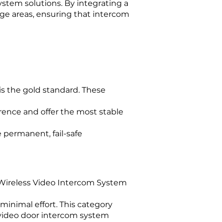
ystem solutions. By integrating a
ge areas, ensuring that intercom
is the gold standard. These
rence and offer the most stable
e permanent, fail-safe
, a Wireless Video Intercom System
minimal effort. This category
 video door intercom system