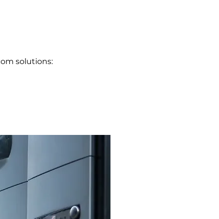
com solutions: