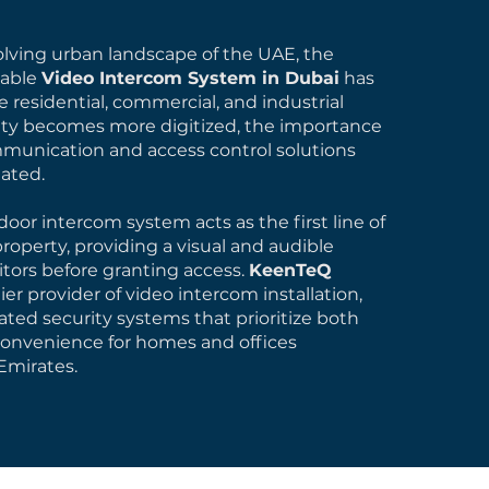
volving urban landscape of the UAE, the
iable
Video Intercom System in Dubai
has
 residential, commercial, and industrial
rity becomes more digitized, the importance
munication and access control solutions
ated.
oor intercom system acts as the first line of
roperty, providing a visual and audible
isitors before granting access.
KeenTeQ
er provider of video intercom installation,
ated security systems that prioritize both
convenience for homes and offices
Emirates.