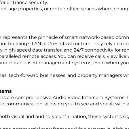
for entrance security.
ritage properties, or rented office spaces where changin
m represents the pinnacle of smart network-based com
ur building’s LAN or PoE infrastructure, they rely on ro
cy, high-speed data transfer, and 24/7 connectivity for r
ralleled remote access. You can receive calls, view live 
 and cloud-based management systems, even when you a
es, tech-forward businesses, and property managers wh
stems
ons are comprehensive Audio Video Intercom Systems. 
io communication, allowing you to see and speak with 
oth visual and auditory confirmation, these systems sign