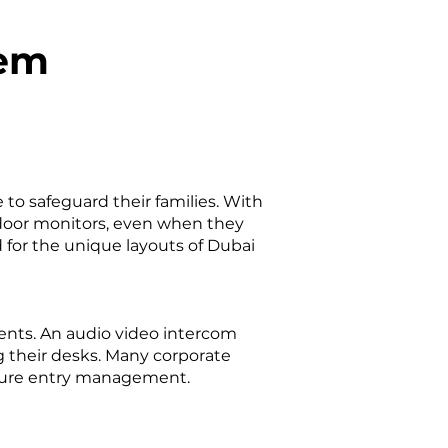
tem
to safeguard their families. With
ndoor monitors, even when they
 for the unique layouts of Dubai
ents. An audio video intercom
g their desks. Many corporate
ecure entry management.