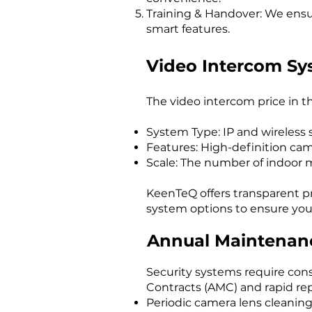
Training & Handover: We ensur
smart features.
Video Intercom Sy
The video intercom price in th
System Type: IP and wireless s
Features: High-definition came
Scale: The number of indoor m
KeenTeQ offers transparent p
system options to ensure you 
Annual Maintenanc
Security systems require con
Contracts (AMC) and rapid rep
Periodic camera lens cleaning