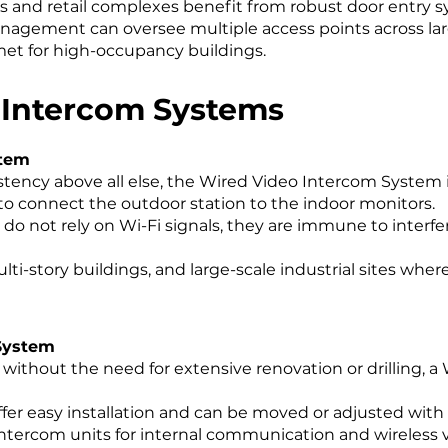
ses and retail complexes benefit from robust door entry s
nagement can oversee multiple access points across lar
et for high-occupancy buildings.
 Intercom Systems
stem
istency above all else, the Wired Video Intercom System 
to connect the outdoor station to the indoor monitors.
o not rely on Wi-Fi signals, they are immune to interfe
lti-story buildings, and large-scale industrial sites wher
 System
lity without the need for extensive renovation or drilling
fer easy installation and can be moved or adjusted with 
 intercom units for internal communication and wireless