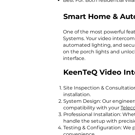
Best For: Both residential vil
Smart Home & Auto
One of the most powerful feat
Systems. Your video intercom c
automated lighting, and securi
on the porch lights and unlock
interface.
KeenTeQ Video Inte
Site Inspection & Consultatio
installation.
System Design: Our engineers
compatibility with your
Telec
Professional Installation: Whe
handle the setup with precisi
Testing & Configuration: We p
convenience.