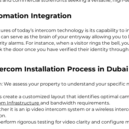
las and commercial storefronts seeking a versatile, high-se
mation Integration
ures of today’s intercom technology is its capability t
an serve as the brain of your entryway allowing you to li
ty alarms. For instance, when a visitor rings the bell, y
 the door once you have verified their identity through t
rcom Installation Process in Dubai
n: We assess your property to understand your specific
 create a customized layout that identifies optimal ca
om Infrastructure
and bandwidth requirements.
ther it is an ip video intercom system or a wireless inter
on.
erform rigorous testing for video clarity and configure m