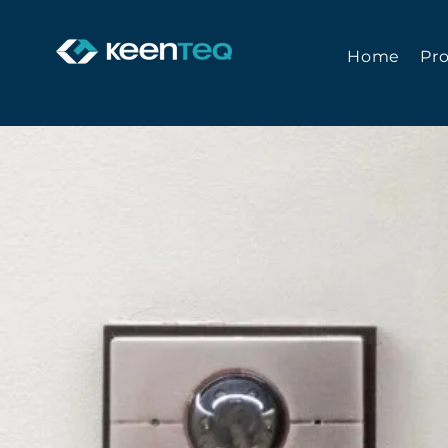
Home
Pr