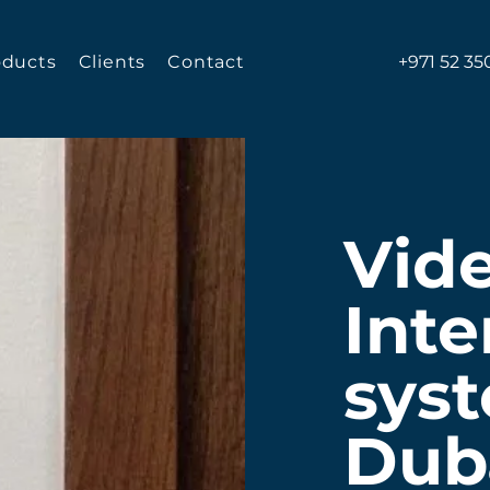
oducts
Clients
Contact
+971 52 35
Vid
Int
syst
Dub