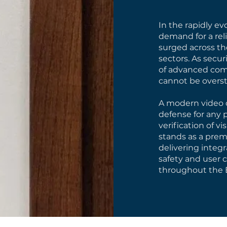
In the rapidly e
demand for a rel
surged across the
sectors. As secu
of advanced com
cannot be overst
A modern video d
defense for any p
verification of v
stands as a premi
delivering integr
safety and user 
throughout the 