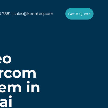
0 7881 |
sales@keenteq.com
Get A Quote
eo
ercom
em in
ai