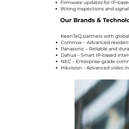
Firmware updates for IP-base
Wiring inspections and signal
Our Brands & Technol
KeenTeQ partners with global
Commax – Advanced residenti
Panasonic – Reliable and du
Dahua – Smart IP-based inter
NEC – Enterprise-grade com
Hikvision – Advanced video i