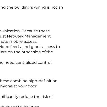
g the building’s wiring is not an
munication. Because these
bust
Network Management
emote mobile access.
video feeds, and grant access to
re on the other side of the
o need centralized control.
These combine high-definition
anyone at your door
ificantly reduce the risk of