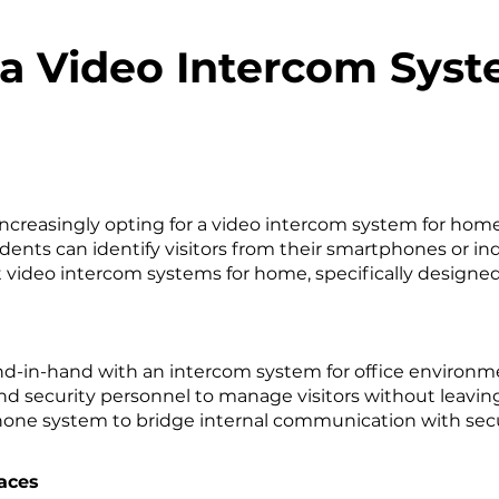
 a Video Intercom Sys
reasingly opting for a video intercom system for home 
dents can identify visitors from their smartphones or i
 video intercom systems for home, specifically designed
and-in-hand with an intercom system for office environm
nd security personnel to manage visitors without leavin
 phone system to bridge internal communication with s
aces