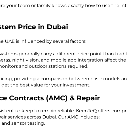
e your team or family knows exactly how to use the int
stem Price in Dubai
e UAE is influenced by several factors:
ystems generally carry a different price point than tradi
ras, night vision, and mobile app integration affect the 
onitors and outdoor stations required.
ricing, providing a comparison between basic models an
get the best value for your investment.
e Contracts (AMC) & Repair
sistent upkeep to remain reliable. KeenTeQ offers com
air services across Dubai. Our AMC includes:
 and sensor testing.