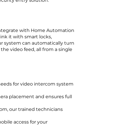
curity entry solution.
o integrate with Home Automation
nk it with smart locks,
our system can automatically turn
he video feed, all from a single
 needs for video intercom system
mera placement and ensures full
com, our trained technicians
obile access for your