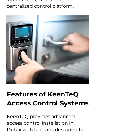
centralized control platform.
Features of KeenTeQ
Access Control Systems
KeenTeQ provides advanced
access control
installation in
Dubai with features designed to