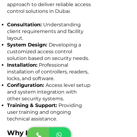
approach to deliver reliable access
control solutions in Dubai.
Consultation:
Understanding
client requirements and facility
layout.
System Design:
Developing a
customized access control
solution based on security needs.
Installation:
Professional
installation of controllers, readers,
locks, and software.
Configuration:
Access level setup
and system integration with
other security systems.
Training & Support:
Providing
user training and ongoing
technical assistance.
Why KeenTeQ is a