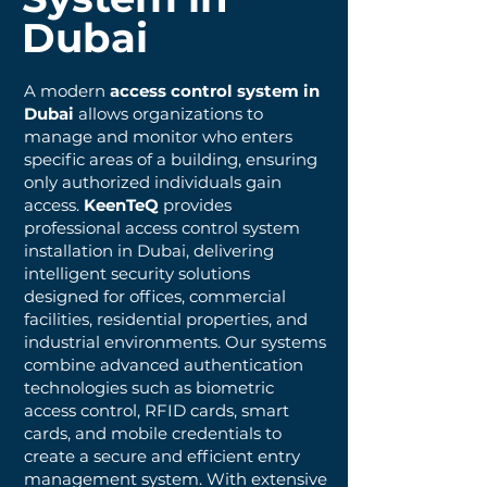
Dubai
A modern
access control system in
Dubai
allows organizations to
manage and monitor who enters
specific areas of a building, ensuring
only authorized individuals gain
access.
KeenTeQ
provides
professional access control system
installation in Dubai, delivering
intelligent security solutions
designed for offices, commercial
facilities, residential properties, and
industrial environments. Our systems
combine advanced authentication
technologies such as biometric
access control, RFID cards, smart
cards, and mobile credentials to
create a secure and efficient entry
management system. With extensive