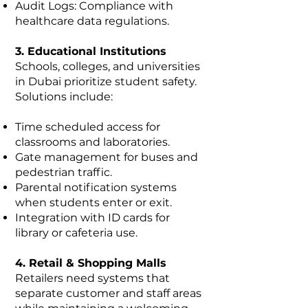
Audit Logs: Compliance with
healthcare data regulations.
3. Educational Institutions
Schools, colleges, and universities
in Dubai prioritize student safety.
Solutions include:
Time scheduled access for
classrooms and laboratories.
Gate management for buses and
pedestrian traffic.
Parental notification systems
when students enter or exit.
Integration with ID cards for
library or cafeteria use.
4. Retail & Shopping Malls
Retailers need systems that
separate customer and staff areas