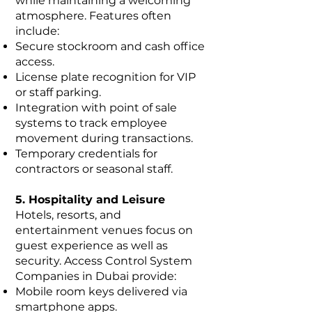
while maintaining a welcoming
atmosphere. Features often
include:
Secure stockroom and cash office
access.
License plate recognition for VIP
or staff parking.
Integration with point of sale
systems to track employee
movement during transactions.
Temporary credentials for
contractors or seasonal staff.
5. Hospitality and Leisure
Hotels, resorts, and
entertainment venues focus on
guest experience as well as
security. Access Control System
Companies in Dubai provide:
Mobile room keys delivered via
smartphone apps.