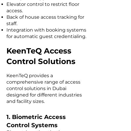
Elevator control to restrict floor
access.
Back of house access tracking for
staff.
Integration with booking systems
for automatic guest credentialing.
KeenTeQ Access
Control Solutions
KeenTeQ provides a
comprehensive range of access
control solutions in Dubai
designed for different industries
and facility sizes.
1. Biometric Access
Control Systems