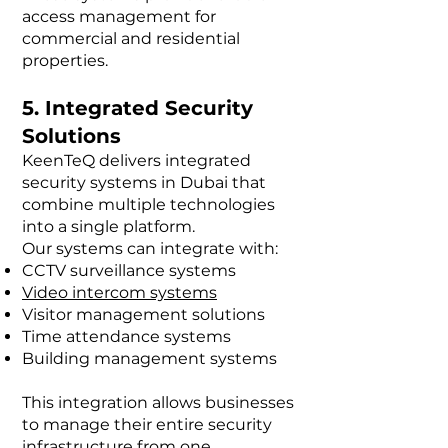
access management for
commercial and residential
properties.
5. Integrated Security
Solutions
KeenTeQ delivers integrated
security systems in Dubai that
combine multiple technologies
into a single platform.
Our systems can integrate with:
CCTV surveillance systems
Video intercom systems
Visitor management solutions
Time attendance systems
Building management systems
This integration allows businesses
to manage their entire security
infrastructure from one