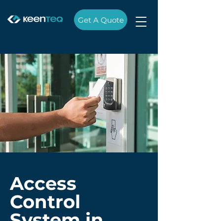
Get A Quote
Access
Control
System in