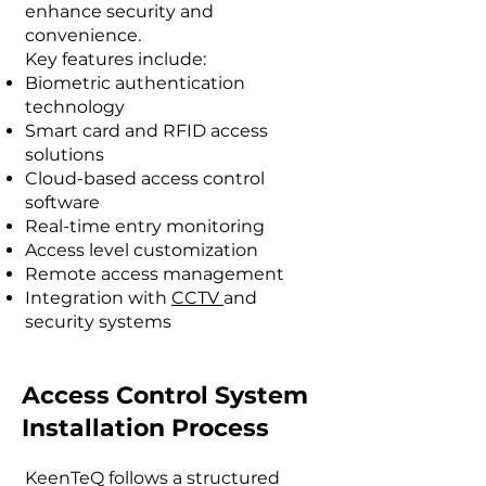
enhance security and
convenience.
Key features include:
Biometric authentication
technology
Smart card and RFID access
solutions
Cloud-based access control
software
Real-time entry monitoring
Access level customization
Remote access management
Integration with
CCTV
and
security systems
Access Control System
Installation Process
KeenTeQ follows a structured