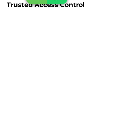
Trusted Access Control
Provider
KeenTeQ is a trusted provider of
access control systems in Dubai,
delivering reliable security
infrastructure for businesses and
organizations.
Our expertise includes:
Access control system installation
Biometric access control systems
RFID and smart card entry
solutions
Door access control systems
Integrated security system
deployment
With advanced technology and
experienced technicians,