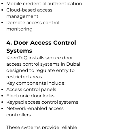
Mobile credential authentication
Cloud-based access
management
Remote access control
monitoring
4. Door Access Control
Systems
KeenTeQ installs secure door
access control systems in Dubai
designed to regulate entry to
restricted areas.
Key components include:
Access control panels
Electronic door locks
Keypad access control systems
Network-enabled access
controllers
These systems provide reliable