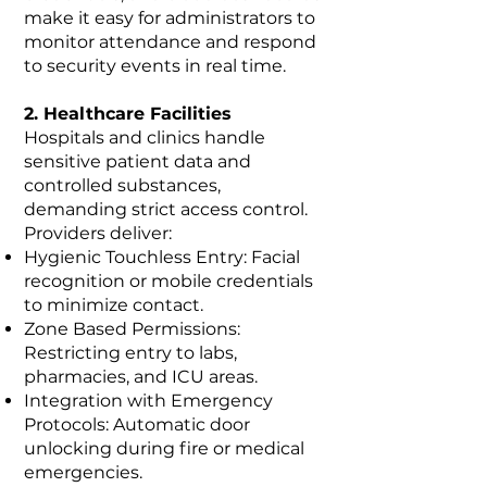
make it easy for administrators to
monitor attendance and respond
to security events in real time.
2. Healthcare Facilities
Hospitals and clinics handle
sensitive patient data and
controlled substances,
demanding strict access control.
Providers deliver:
Hygienic Touchless Entry: Facial
recognition or mobile credentials
to minimize contact.
Zone Based Permissions:
Restricting entry to labs,
pharmacies, and ICU areas.
Integration with Emergency
Protocols: Automatic door
unlocking during fire or medical
emergencies.