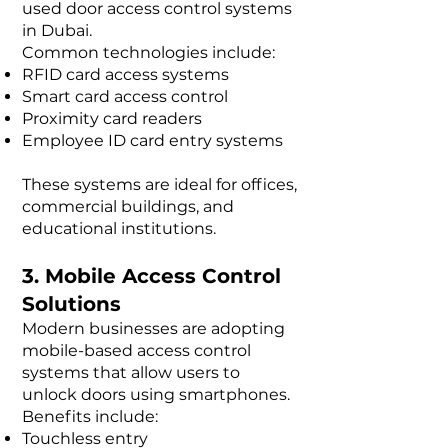
used door access control systems
in Dubai.
Common technologies include:
RFID card access systems
Smart card access control
Proximity card readers
Employee ID card entry systems
These systems are ideal for offices,
commercial buildings, and
educational institutions.
3. Mobile Access Control
Solutions
Modern businesses are adopting
mobile-based access control
systems that allow users to
unlock doors using smartphones.
Benefits include:
Touchless entry