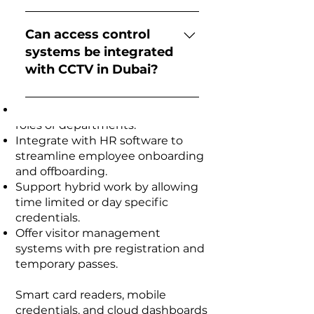
Commercial Complexes
as offices, warehouses, and
Common types include:
Businesses in Dubai require
server rooms.
Biometric access
access control systems that
Can access control
balance security with employee
control (fingerprint or facial
systems be integrated
convenience. Access Control
recognition) RFID card access
with CCTV in Dubai?
System Companies in Dubai
systems PIN code keypads
design solutions that:
Mobile app-based smart access
Yes, modern access control
Grant tiered access based on job
systems Integrated access
systems can be integrated with
roles or departments.
control with CCTV monitoring
CCTV surveillance systems. This
Integrate with HR software to
allows businesses to monitor
streamline employee onboarding
entry points and record video
and offboarding.
footage whenever a door is
Support hybrid work by allowing
accessed.
time limited or day specific
credentials.
Offer visitor management
systems with pre registration and
temporary passes.
Smart card readers, mobile
credentials, and cloud dashboards