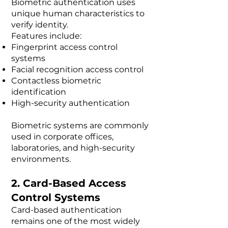
Biometric authentication uses
unique human characteristics to
verify identity.
Features include:
Fingerprint access control
systems
Facial recognition access control
Contactless biometric
identification
High-security authentication
Biometric systems are commonly
used in corporate offices,
laboratories, and high-security
environments.
2. Card-Based Access
Control Systems
Card-based authentication
remains one of the most widely