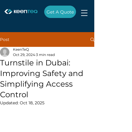
Get A Quote
Post
KeenTeQ
Oct 29, 2024
3 min read
Turnstile in Dubai:
Improving Safety and
Simplifying Access
Control
Updated:
Oct 18, 2025