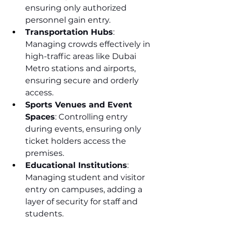
ensuring only authorized 
personnel gain entry.
Transportation Hubs
: 
Managing crowds effectively in 
high-traffic areas like Dubai 
Metro stations and airports, 
ensuring secure and orderly 
access.
Sports Venues and Event 
Spaces
: Controlling entry 
during events, ensuring only 
ticket holders access the 
premises.
Educational Institutions
: 
Managing student and visitor 
entry on campuses, adding a 
layer of security for staff and 
students.