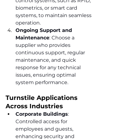
control systems, such as RFID, 
biometrics, or smart card 
systems, to maintain seamless 
operation.
Ongoing Support and 
Maintenance
: Choose a 
supplier who provides 
continuous support, regular 
maintenance, and quick 
response for any technical 
issues, ensuring optimal 
system performance.
Turnstile Applications 
Across Industries
Corporate Buildings
: 
Controlled access for 
employees and guests, 
enhancing security and 