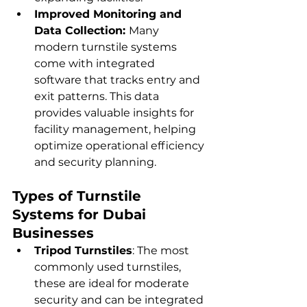
Improved Monitoring and 
Data Collection: 
Many 
modern turnstile systems 
come with integrated 
software that tracks entry and 
exit patterns. This data 
provides valuable insights for 
facility management, helping 
optimize operational efficiency 
and security planning.
Types of Turnstile 
Systems for Dubai 
Businesses
Tripod Turnstiles
: The most 
commonly used turnstiles, 
these are ideal for moderate 
security and can be integrated 