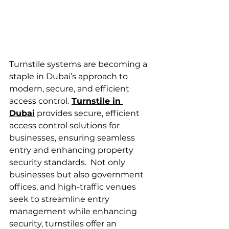
Turnstile systems are becoming a 
staple in Dubai’s approach to 
modern, secure, and efficient 
access control.
Turnstile in 
Dubai
 provides secure, efficient 
access control solutions for 
businesses, ensuring seamless 
entry and enhancing property 
security standards.  Not only 
businesses but also government 
offices, and high-traffic venues 
seek to streamline entry 
management while enhancing 
security, turnstiles offer an 