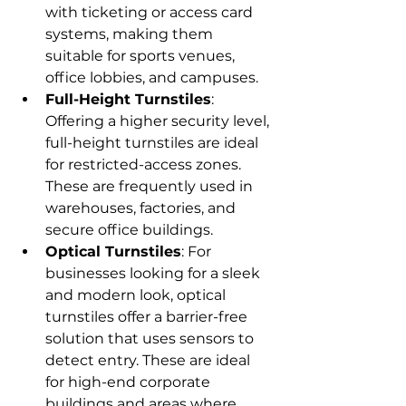
with ticketing or access card 
systems, making them 
suitable for sports venues, 
office lobbies, and campuses.
Full-Height Turnstiles
: 
Offering a higher security level, 
full-height turnstiles are ideal 
for restricted-access zones. 
These are frequently used in 
warehouses, factories, and 
secure office buildings.
Optical Turnstiles
: For 
businesses looking for a sleek 
and modern look, optical 
turnstiles offer a barrier-free 
solution that uses sensors to 
detect entry. These are ideal 
for high-end corporate 
buildings and areas where 