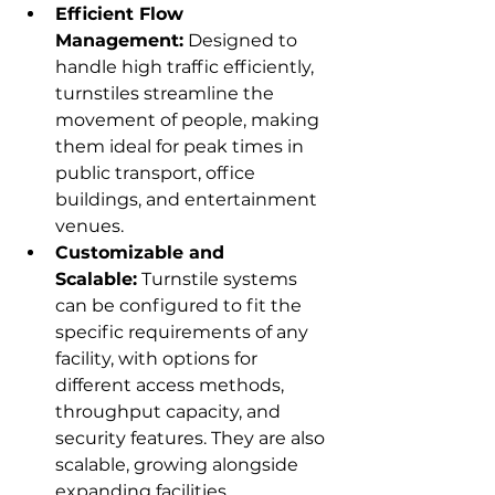
Efficient Flow 
Management:
 Designed to 
handle high traffic efficiently, 
turnstiles streamline the 
movement of people, making 
them ideal for peak times in 
public transport, office 
buildings, and entertainment 
venues.
Customizable and 
Scalable:
 Turnstile systems 
can be configured to fit the 
specific requirements of any 
facility, with options for 
different access methods, 
throughput capacity, and 
security features. They are also 
scalable, growing alongside 
expanding facilities.