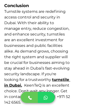
Conclusion
Turnstile systems are redefining 
access control and security in 
Dubai. With their ability to 
manage entry, reduce congestion, 
and enhance security, turnstiles 
are an excellent investment for 
businesses and public facilities 
alike. As demand grows, choosing 
the right system and supplier will 
be crucial for businesses aiming to 
stay ahead in Dubai’s fast-evolving 
security landscape. If you're 
looking for a trustworthy 
turnstile 
in Dubai
, 
 KeenTeQ is an excellent 
choice. Don't wait any longer. Get 
in contact with KeenTeQ at +971 52 
142 6565.