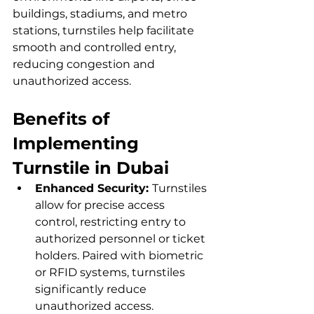
buildings, stadiums, and metro 
stations, turnstiles help facilitate 
smooth and controlled entry, 
reducing congestion and 
unauthorized access.
Benefits of 
Implementing 
Turnstile in Dubai
Enhanced Security: 
Turnstiles 
allow for precise access 
control, restricting entry to 
authorized personnel or ticket 
holders. Paired with biometric 
or RFID systems, turnstiles 
significantly reduce 
unauthorized access.