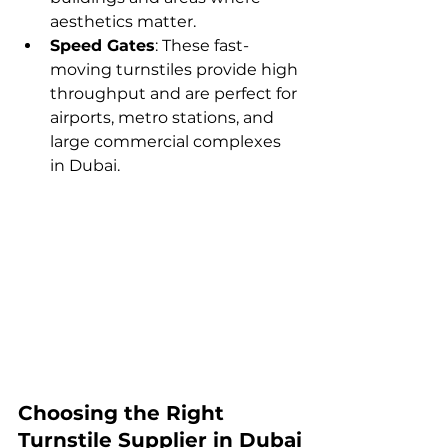
aesthetics matter.
Speed Gates
: These fast-
moving turnstiles provide high 
throughput and are perfect for 
airports, metro stations, and 
large commercial complexes 
in Dubai.
Choosing the Right 
Turnstile Supplier in Dubai