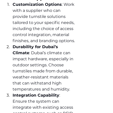
Customization Options
: Work 
with a supplier who can 
provide turnstile solutions 
tailored to your specific needs, 
including the choice of access 
control integration, material 
finishes, and branding options.
Durability for Dubai’s 
Climate
: Dubai’s climate can 
impact hardware, especially in 
outdoor settings. Choose 
turnstiles made from durable, 
weather-resistant materials 
that can withstand high 
temperatures and humidity.
Integration Capability
: 
Ensure the system can 
integrate with existing access 