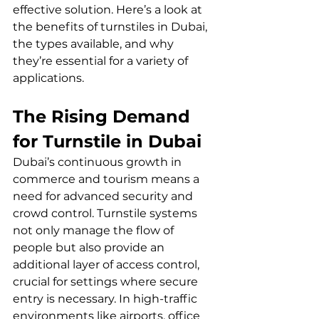
effective solution. Here’s a look at 
the benefits of turnstiles in Dubai, 
the types available, and why 
they’re essential for a variety of 
applications. 
The Rising Demand 
for Turnstile in Dubai
Dubai’s continuous growth in 
commerce and tourism means a 
need for advanced security and 
crowd control. Turnstile systems 
not only manage the flow of 
people but also provide an 
additional layer of access control, 
crucial for settings where secure 
entry is necessary. In high-traffic 
environments like airports, office 