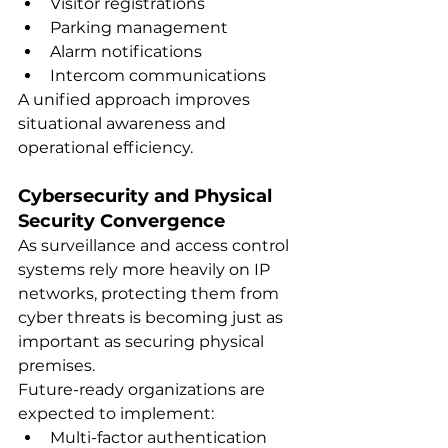
Visitor registrations
Parking management
Alarm notifications
Intercom communications
A unified approach improves 
situational awareness and 
operational efficiency.
Cybersecurity and Physical 
Security Convergence
As surveillance and access control 
systems rely more heavily on IP 
networks, protecting them from 
cyber threats is becoming just as 
important as securing physical 
premises.
Future-ready organizations are 
expected to implement:
Multi-factor authentication