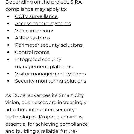
Depending on the project, SIRA 
compliance may apply to:
CCTV surveillance
Access control systems
Video intercoms
ANPR systems
Perimeter security solutions
Control rooms
Integrated security 
management platforms
Visitor management systems
Security monitoring solutions
As Dubai advances its Smart City 
vision, businesses are increasingly 
adopting integrated security 
technologies. Proper planning is 
essential for achieving compliance 
and building a reliable, future-