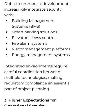
Dubai's commercial developments 
increasingly integrate security 
with:
Building Management 
Systems (BMS)
Smart parking solutions
Elevator access control
Fire alarm systems
Visitor management platforms
Energy management systems
Integrated environments require 
careful coordination between 
multiple technologies, making 
regulatory compliance an essential 
part of project planning.
3. Higher Expectations for 
Operational Security