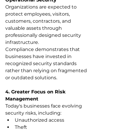
Organizations are expected to 
protect employees, visitors, 
customers, contractors, and 
valuable assets through 
professionally designed security 
infrastructure.
Compliance demonstrates that 
businesses have invested in 
recognized security standards 
rather than relying on fragmented 
or outdated solutions.
4. Greater Focus on Risk 
Management
Today's businesses face evolving 
security risks, including:
Unauthorized access
Theft