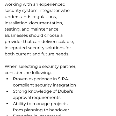
working with an experienced 
security system integrator who 
understands regulations, 
installation, documentation, 
testing, and maintenance. 
Businesses should choose a 
provider that can deliver scalable, 
integrated security solutions for 
both current and future needs.
When selecting a security partner, 
consider the following:
Proven experience in SIRA-
compliant security integration
Strong knowledge of Dubai’s 
approval requirements
Ability to manage projects 
from planning to handover