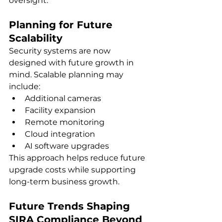
oversight.
Planning for Future 
Scalability
Security systems are now 
designed with future growth in 
mind. Scalable planning may 
include:
Additional cameras
Facility expansion
Remote monitoring
Cloud integration
AI software upgrades
This approach helps reduce future 
upgrade costs while supporting 
long-term business growth.
Future Trends Shaping 
SIRA Compliance Beyond 