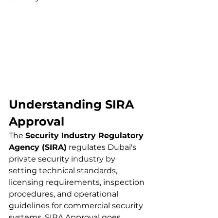
Understanding SIRA 
Approval 
The 
Security Industry Regulatory 
Agency (SIRA)
 regulates Dubai's 
private security industry by 
setting technical standards, 
licensing requirements, inspection 
procedures, and operational 
guidelines for commercial security 
systems. SIRA Approval goes 