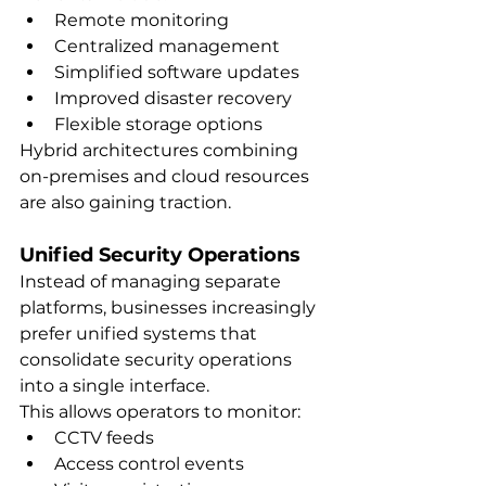
Remote monitoring
Centralized management
Simplified software updates
Improved disaster recovery
Flexible storage options
Hybrid architectures combining 
on-premises and cloud resources 
are also gaining traction.
Unified Security Operations
Instead of managing separate 
platforms, businesses increasingly 
prefer unified systems that 
consolidate security operations 
into a single interface.
This allows operators to monitor:
CCTV feeds
Access control events