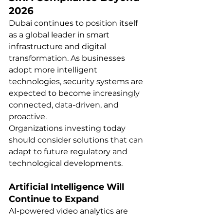
2026
Dubai continues to position itself 
as a global leader in smart 
infrastructure and digital 
transformation. As businesses 
adopt more intelligent 
technologies, security systems are 
expected to become increasingly 
connected, data-driven, and 
proactive.
Organizations investing today 
should consider solutions that can 
adapt to future regulatory and 
technological developments.
Artificial Intelligence Will 
Continue to Expand
AI-powered video analytics are 