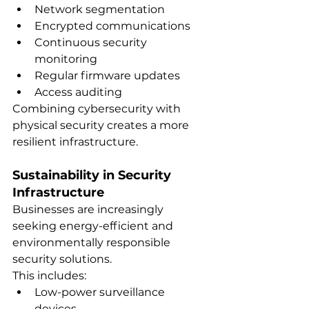
Network segmentation
Encrypted communications
Continuous security 
monitoring
Regular firmware updates
Access auditing
Combining cybersecurity with 
physical security creates a more 
resilient infrastructure.
Sustainability in Security 
Infrastructure
Businesses are increasingly 
seeking energy-efficient and 
environmentally responsible 
security solutions.
This includes:
Low-power surveillance 
devices