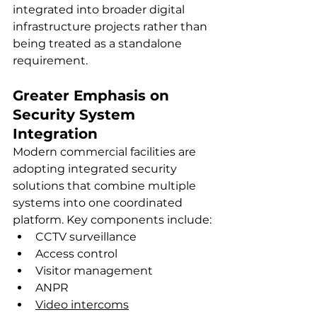
integrated into broader digital 
infrastructure projects rather than 
being treated as a standalone 
requirement.
Greater Emphasis on 
Security System 
Integration
Modern commercial facilities are 
adopting integrated security 
solutions that combine multiple 
systems into one coordinated 
platform. Key components include:
CCTV surveillance
Access control
Visitor management
ANPR
Video intercoms