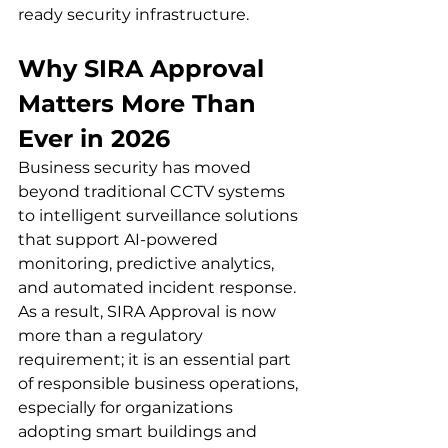
ready security infrastructure.
Why SIRA Approval 
Matters More Than 
Ever in 2026 
Business security has moved 
beyond traditional CCTV systems 
to intelligent surveillance solutions 
that support AI-powered 
monitoring, predictive analytics, 
and automated incident response. 
As a result, SIRA Approval
is now 
more than a regulatory 
requirement; it is an essential part 
of responsible business operations, 
especially for organizations 
adopting smart buildings and 