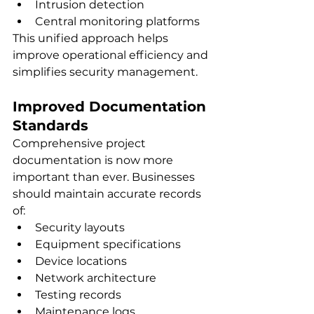
Intrusion detection
Central monitoring platforms
This unified approach helps 
improve operational efficiency and 
simplifies security management.
Improved Documentation 
Standards
Comprehensive project 
documentation is now more 
important than ever. Businesses 
should maintain accurate records 
of:
Security layouts
Equipment specifications
Device locations
Network architecture
Testing records
Maintenance logs