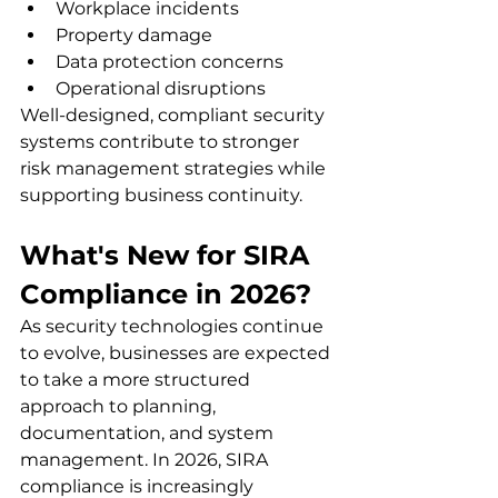
Workplace incidents
Property damage
Data protection concerns
Operational disruptions
Well-designed, compliant security 
systems contribute to stronger 
risk management strategies while 
supporting business continuity.
What's New for SIRA 
Compliance in 2026?
As security technologies continue 
to evolve, businesses are expected 
to take a more structured 
approach to planning, 
documentation, and system 
management. In 2026, SIRA 
compliance is increasingly 