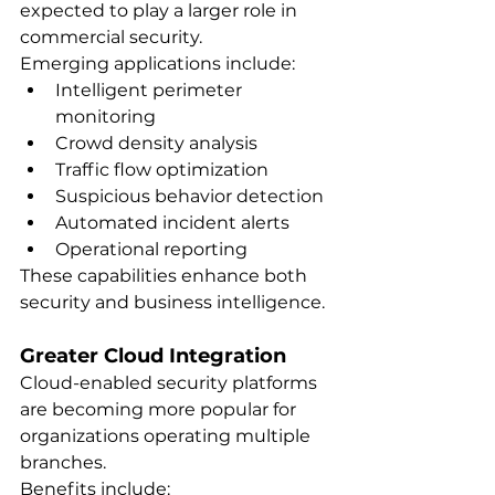
expected to play a larger role in 
commercial security.
Emerging applications include:
Intelligent perimeter 
monitoring
Crowd density analysis
Traffic flow optimization
Suspicious behavior detection
Automated incident alerts
Operational reporting
These capabilities enhance both 
security and business intelligence.
Greater Cloud Integration
Cloud-enabled security platforms 
are becoming more popular for 
organizations operating multiple 
branches.
Benefits include: