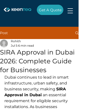
Get A Quote
Post
Rohith
Jul 5
6 min read
SIRA Approval in Dubai
2026: Complete Guide
for Businesses
Dubai continues to lead in smart 
infrastructure, urban safety, and 
business security, making 
SIRA 
Approval in Dubai
 an essential 
requirement for eligible security 
installations. As businesses 