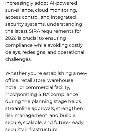
increasingly adopt AI-powered 
surveillance, cloud monitoring, 
access control, and integrated 
security systems, understanding 
the latest SIRA requirements for 
2026 is crucial to ensuring 
compliance while avoiding costly 
delays, redesigns, and operational 
challenges. 
Whether you're establishing a new 
office, retail store, warehouse, 
hotel, or commercial facility, 
incorporating SIRA compliance 
during the planning stage helps 
streamline approvals, strengthen 
risk management, and build a 
secure, scalable, and future-ready 
security infrastructure. 