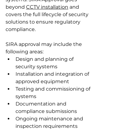
beyond 
CCTV installation
 and 
covers the full lifecycle of security 
solutions to ensure regulatory 
compliance.
SIRA approval may include the 
following areas:
Design and planning of 
security systems
Installation and integration of 
approved equipment
Testing and commissioning of 
systems
Documentation and 
compliance submissions
Ongoing maintenance and 
inspection requirements