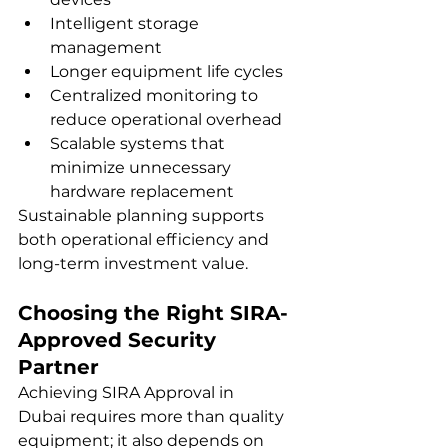
Intelligent storage 
management
Longer equipment life cycles
Centralized monitoring to 
reduce operational overhead
Scalable systems that 
minimize unnecessary 
hardware replacement
Sustainable planning supports 
both operational efficiency and 
long-term investment value.
Choosing the Right SIRA-
Approved Security 
Partner
Achieving SIRA Approval in 
Dubai requires more than quality 
equipment; it also depends on 