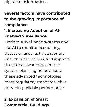
digital transformation. 
Several factors have contributed 
to the growing importance of 
compliance:
1. Increasing Adoption of AI-
Enabled Surveillance
Modern surveillance systems now 
use AI to monitor occupancy, 
detect unusual activity, identify 
unauthorized access, and improve 
situational awareness. Proper 
system planning helps ensure 
these advanced technologies 
meet regulatory standards while 
delivering reliable performance. 
2. Expansion of Smart 
Commercial Buildings