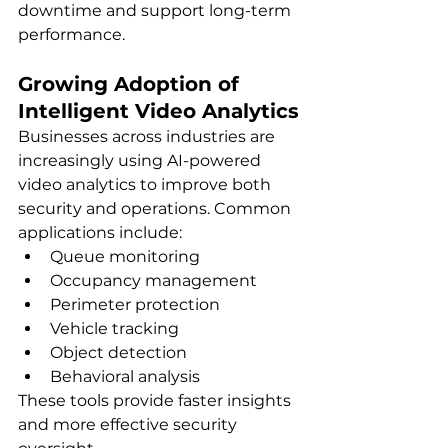
downtime and support long-term 
performance.
Growing Adoption of 
Intelligent Video Analytics
Businesses across industries are 
increasingly using AI-powered 
video analytics to improve both 
security and operations. Common 
applications include:
Queue monitoring
Occupancy management
Perimeter protection
Vehicle tracking
Object detection
Behavioral analysis
These tools provide faster insights 
and more effective security 