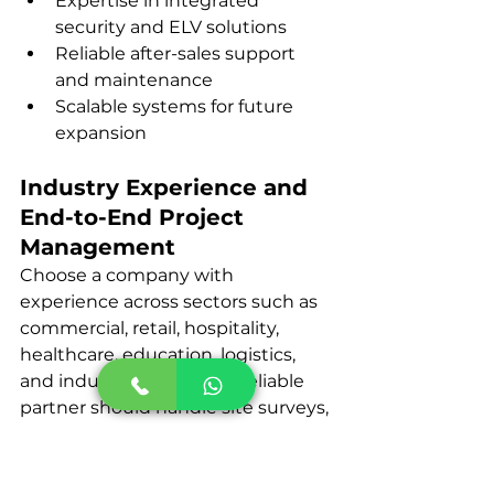
Expertise in integrated 
security and ELV solutions
Reliable after-sales support 
and maintenance
Scalable systems for future 
expansion
Industry Experience and 
End-to-End Project 
Management
Choose a company with 
experience across sectors such as 
commercial, retail, hospitality, 
healthcare, education, logistics, 
and industrial facilities. A reliable 
partner should handle site surveys, 
system design, installation, 
testing, documentation, and 
support to ensure compliance and 