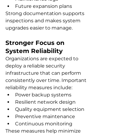
Future expansion plans
Strong documentation supports 
inspections and makes system 
upgrades easier to manage.
Stronger Focus on 
System Reliability
Organizations are expected to 
deploy a reliable security 
infrastructure that can perform 
consistently over time. Important 
reliability measures include:
Power backup systems
Resilient network design
Quality equipment selection
Preventive maintenance
Continuous monitoring
These measures help minimize 