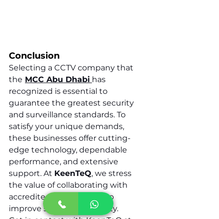
Conclusion
Selecting a CCTV company that 
the
MCC Abu Dhabi
has 
recognized is essential to 
guarantee the greatest security 
and surveillance standards. To 
satisfy your unique demands, 
these businesses offer cutting-
edge technology, dependable 
performance, and extensive 
support. At 
KeenTeQ
, we stress 
the value of collaborating with 
accredited professionals to 
improve security and safety.