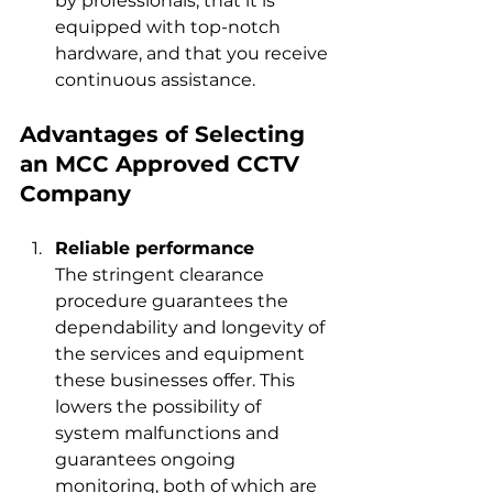
by professionals, that it is 
equipped with top-notch 
hardware, and that you 
receive 
continuous assistance.
Advantages of Selecting 
an MCC Approved CCTV 
Company
Reliable performance
The stringent clearance 
procedure guarantees the 
dependability and longevity of 
the services and equipment 
these businesses offer. This 
lowers the possibility of 
system malfunctions and 
guarantees ongoing 
monitoring, both of which are 