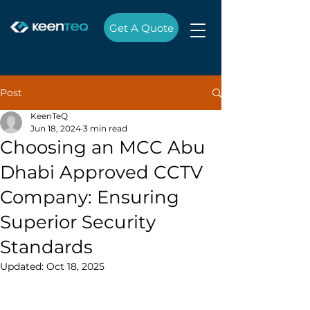
Get A Quote
Post
KeenTeQ
Jun 18, 2024
3 min read
Choosing an MCC Abu
Dhabi Approved CCTV
Company: Ensuring
Superior Security
Standards
Updated:
Oct 18, 2025