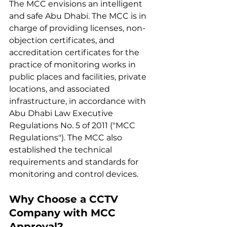
The MCC envisions an intelligent 
and safe Abu Dhabi. The MCC is in 
charge of providing licenses, non-
objection certificates, and 
accreditation certificates for the 
practice of monitoring works in 
public places and facilities, private 
locations, and associated 
infrastructure, in accordance with 
Abu Dhabi Law Executive 
Regulations No. 5 of 2011 ("MCC 
Regulations"). The MCC also 
established the technical 
requirements and standards for 
monitoring and control devices.
Why Choose a CCTV 
Company with MCC 
Approval?