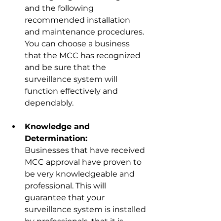
and the following 
recommended installation 
and maintenance procedures. 
You can choose a business 
that the MCC has recognized 
and be sure that the 
surveillance system will 
funct
ion effectively and 
dependably.
Knowledge and 
Determination:
Businesses that have received 
MCC approval have proven to 
be very knowledgeable and 
professional. This will 
guarantee that your 
surveillance system is installed 