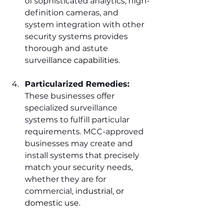
of sophisticated analytics, high-
definition cameras, and 
system integration with other 
security systems provides 
thorough and astute 
survei
llance capabilities.
Particularized Remedies:
These businesses offer 
specialized surveillance 
systems to fulfill particular 
requirements. MCC-approved 
businesses may create and 
install systems that precisely 
match your security needs, 
whether they are for 
commercial, in
dustrial, or 
domestic use.