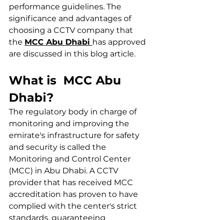
performance guidelines. The 
significance and advantages of 
choosing a CCTV company that 
the 
MCC Abu Dhabi 
has approved 
are discussed in this blog article.
What is  MCC Abu 
Dhabi?
The regulatory body in charge of 
monitoring and improving the 
emirate's infrastructure for safety 
and security is called the 
Monitoring and Control Center 
(MCC) in Abu Dhabi. A CCTV 
provider that has received MCC 
accreditation has proven to have 
complied with the center's strict 
standards, guaranteeing 