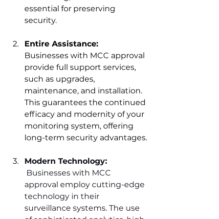
essential fo
r preserving 
security.
Entire Assistance:
Businesses with MCC approval 
provide full support services, 
such as upgrades, 
maintenance, and installation. 
This guarantees the continued 
efficacy and modernity of your 
monitoring system, offering 
long-term 
security advantages.
Modern Technology:
 Businesses with MCC 
approval employ cutting-edge 
technology in their 
surveillance systems. The use 