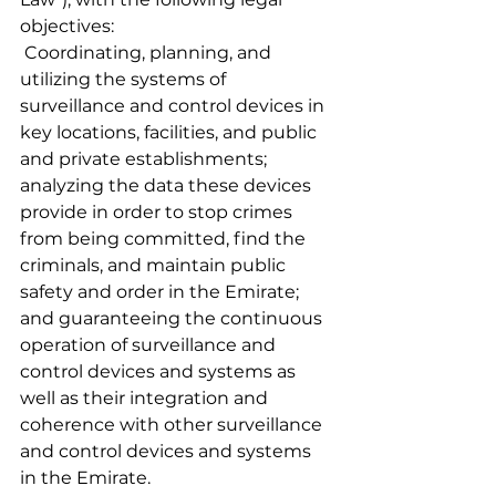
objectives:
 Coordinating, planning, and 
utilizing the systems of 
surveillance and control devices in 
key locations, facilities, and public 
and private establishments; 
analyzing the data these devices 
provide in order to stop crimes 
from being committed, find the 
criminals, and maintain public 
safety and order in the Emirate; 
and guaranteeing the continuous 
operation of surveillance and 
control devices and systems as 
well as their integration and 
coherence with other surveillance 
and control devices and systems 
in the Emirate.