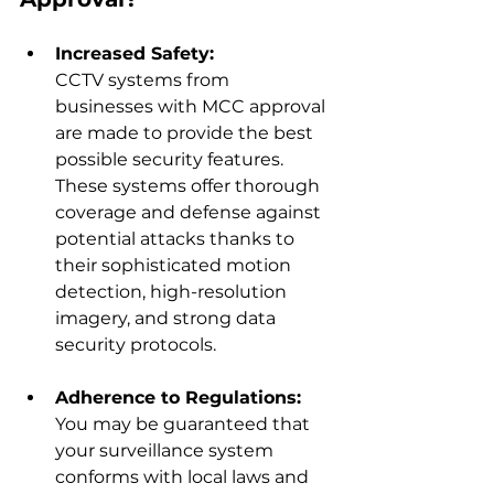
Increased Safety:
CCTV systems from 
businesses with MCC approval 
are made to provide the best 
possible security features. 
These systems offer thorough 
coverage and defense against 
potential attacks thanks to 
their sophisticated motion 
detection, high-resolution 
imagery, and strong data 
security protocols.
Adherence to Regulations:
You may be guaranteed that 
your surveillance system 
conforms with local laws and 