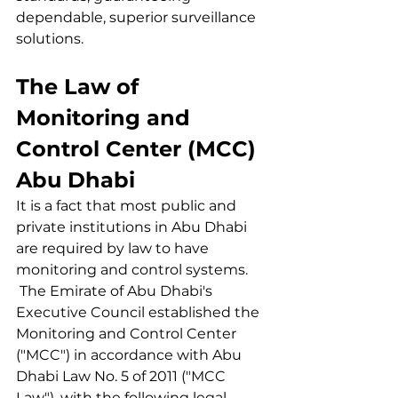
dependable, superior surveillance 
solutions.
The Law of 
Monitoring and 
Control Center (MCC) 
Abu Dhabi
It is a fact that most public and 
private institutions in Abu Dhabi 
are required by law to have 
monitoring and control systems.
 The Emirate of Abu Dhabi's 
Executive Council established the 
Monitoring and Control Center 
("MCC") in accordance with Abu 
Dhabi Law No. 5 of 2011 ("MCC 
Law"), with the following legal 