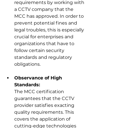
requirements by working with 
a CCTV company that the 
MCC has approved. In order to 
prevent potential fines and 
legal troubles, this is especially 
crucial for enterprises and 
organizations that have to 
follow certain security 
standards 
and regulatory 
obligations.
Observance of High 
Standards:
The MCC certification 
guarantees that the CCTV 
provider satisfies exacting 
quality requirements. This 
covers the application of 
cutting-edge technologies 