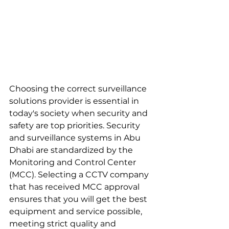
Choosing the correct surveillance 
solutions provider is essential in 
today's society when security and 
safety are top priorities. Security 
and surveillance systems in Abu 
Dhabi are standardized by the 
Monitoring and Control Center 
(MCC). Selecting a CCTV company 
that has received MCC approval 
ensures that you will get the best 
equipment and service possible, 
meeting strict quality and 