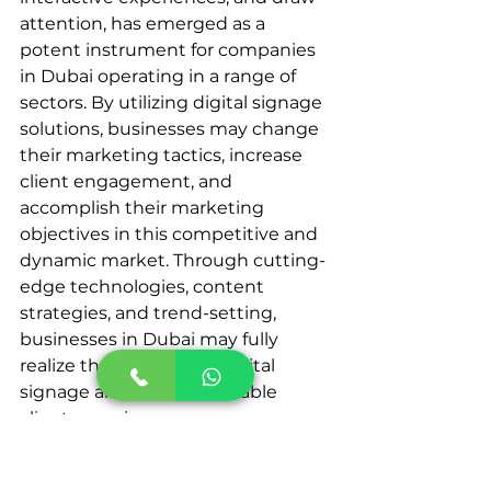
attention, has emerged as a 
potent instrument for companies 
in Dubai operating in a range of 
sectors. By utilizing digital signage 
solutions, businesses may change 
their marketing tactics, increase 
client engagement, and 
accomplish their marketing 
objectives in this competitive and 
dynamic market. Through cutting-
edge technologies, content 
strategies, and trend-setting, 
businesses in Dubai may fully 
realize the potential of digital 
signage and craft remarkable 
client experiences.
Enhancing brand presence is 