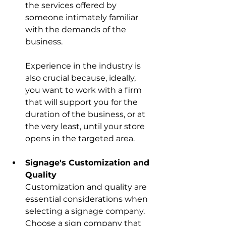
the services offered by 
someone intimately familiar 
with the demands of the 
business.
Experience in the industry is 
also crucial because, ideally, 
you want to work with a firm 
that will support you for the 
duration of the business, or at 
the very least, until your store 
opens in the targeted area. 
Signage's Customization and 
Quality
Customization and quality are 
essential considerations when 
selecting a signage company. 
Choose a sign company that 