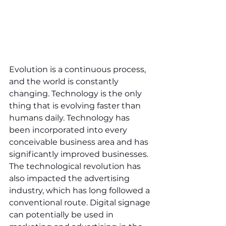
Evolution is a continuous process, 
and the world is constantly 
changing. Technology is the only 
thing that is evolving faster than 
humans daily. Technology has 
been incorporated into every 
conceivable business area and has 
significantly improved businesses. 
The technological revolution has 
also impacted the advertising 
industry, which has long followed a 
conventional route. Digital signage 
can potentially be used in 