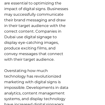
are essential to optimizing the 
impact of digital signs. Businesses 
may successfully communicate 
their brand messaging and draw 
in their target audience with the 
correct content. Companies in 
Dubai use digital signage to 
display eye-catching images, 
produce exciting films, and 
convey messages that connect 
with their target audience.
Overstating how much 
technology has revolutionized 
marketing with digital signs is 
impossible. Developments in data 
analytics, content management 
systems, and display technology 
have increased digital signage's 