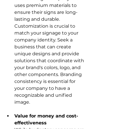
uses premium materials to 
ensure their signs are long-
lasting and durable. 
Customization is crucial to 
match your signage to your 
company identity. Seek a 
business that can create 
unique designs and provide 
solutions that coordinate with 
your brand's colors, logo, and 
other components. Branding 
consistency is essential for 
your company to have a 
recognizable and unified 
image.
Value for money and cost-
effectiveness