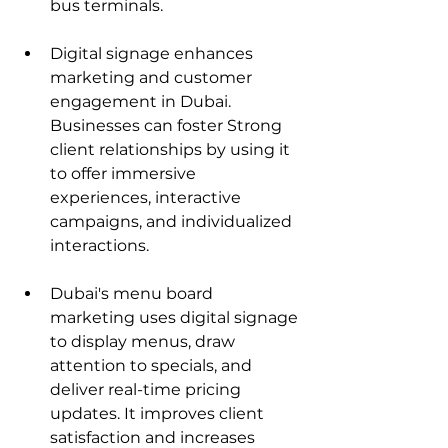
bus terminals.
Digital signage enhances 
marketing and customer 
engagement in Dubai. 
Businesses can foster Strong 
client relationships by using it 
to offer immersive 
experiences, interactive 
campaigns, and individualized 
interactions.
Dubai's menu board 
marketing uses digital signage 
to display menus, draw 
attention to specials, and 
deliver real-time pricing 
updates. It improves client 
satisfaction and increases 