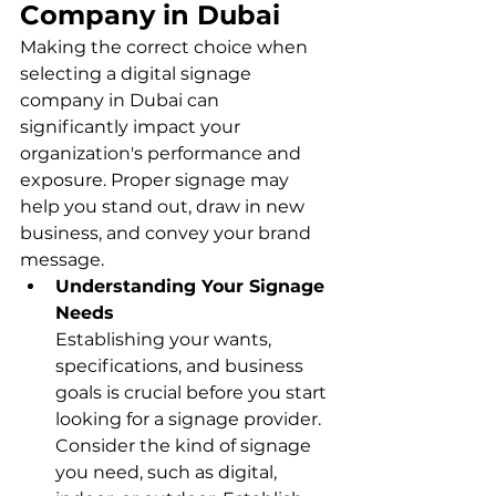
Company in Dubai
Making the correct choice when 
selecting a digital signage 
company in Dubai can 
significantly impact your 
organization's performance and 
exposure. Proper signage may 
help you stand out, draw in new 
business, and convey your brand 
message.
Understanding Your Signage 
Needs
Establishing your wants, 
specifications, and business 
goals is crucial before you start 
looking for a signage provider. 
Consider the kind of signage 
you need, such as digital, 