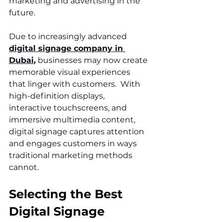
marketing and advertising in the 
future. 
Due to increasingly advanced 
digital signage company in 
Dubai
,
 businesses may now create 
memorable visual experiences 
that linger with customers.  With 
high-definition displays, 
interactive touchscreens, and 
immersive multimedia content, 
digital signage captures attention 
and engages customers in ways 
traditional marketing methods 
cannot.
Selecting the Best 
Digital Signage 