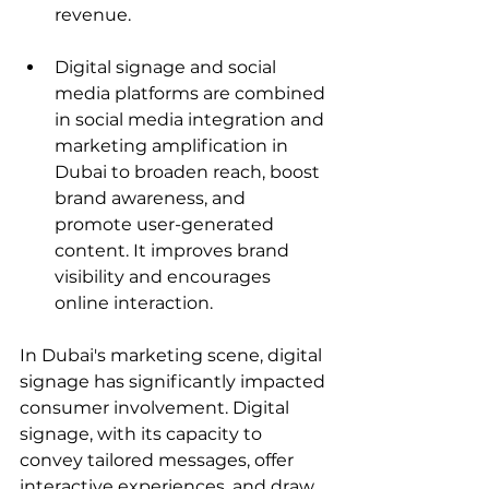
revenue.
Digital signage and social 
media platforms are combined 
in social media integration and 
marketing amplification in 
Dubai to broaden reach, boost 
brand awareness, and 
promote user-generated 
content. It improves brand 
visibility and encourages 
online interaction.
In Dubai's marketing scene, digital 
signage has significantly impacted 
consumer involvement. Digital 
signage, with its capacity to 
convey tailored messages, offer 
interactive experiences, and draw 