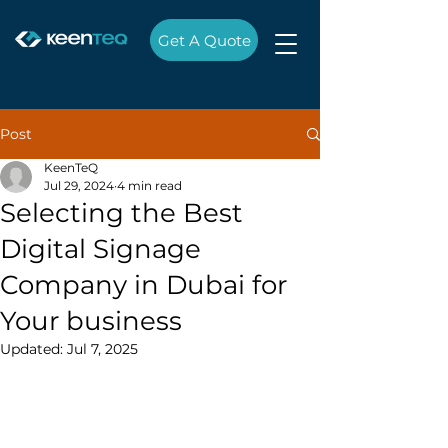
Get A Quote
Post
KeenTeQ
Jul 29, 2024
4 min read
Selecting the Best
Digital Signage
Company in Dubai for
Your business
Updated:
Jul 7, 2025