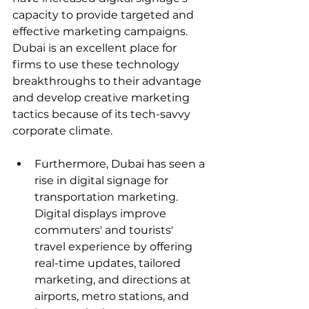
capacity to provide targeted and 
effective marketing campaigns. 
Dubai is an excellent place for 
firms to use these technology 
breakthroughs to their advantage 
and develop creative marketing 
tactics because of its tech-savvy 
corporate climate.
Furthermore, Dubai has seen a 
rise in digital signage for 
transportation marketing. 
Digital displays improve 
commuters' and tourists' 
travel experience by offering 
real-time updates, tailored 
marketing, and directions at 
airports, metro stations, and 