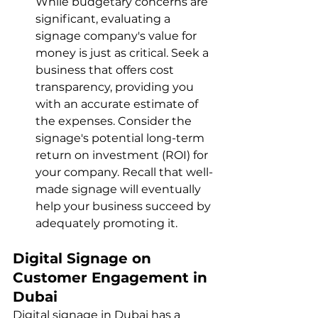
While budgetary concerns are 
significant, evaluating a 
signage company's value for 
money is just as critical. Seek a 
business that offers cost 
transparency, providing you 
with an accurate estimate of 
the expenses. Consider the 
signage's potential long-term 
return on investment (ROI) for 
your company. Recall that well-
made signage will eventually 
help your business succeed by 
adequately promoting it.
Digital Signage on 
Customer Engagement in 
Dubai
Digital signage in Dubai has a 