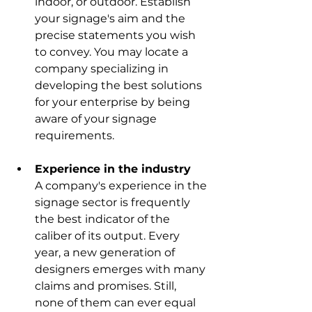
indoor, or outdoor. Establish 
your signage's aim and the 
precise statements you wish 
to convey. You may locate a 
company specializing in 
developing the best solutions 
for your enterprise by being 
aware of your signage 
requirements.
Experience in the industry
A company's experience in the 
signage sector is frequently 
the best indicator of the 
caliber of its output. Every 
year, a new generation of 
designers emerges with many 
claims and promises. Still, 
none of them can ever equal 