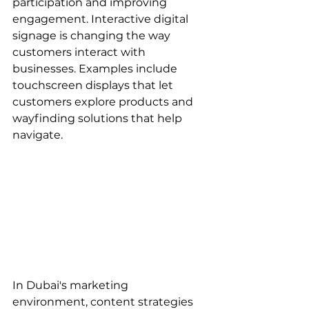
participation and improving 
engagement. Interactive digital 
signage is changing the way 
customers interact with 
businesses. Examples include 
touchscreen displays that let 
customers explore products and 
wayfinding solutions that help 
navigate.
In Dubai's marketing 
environment, content strategies 