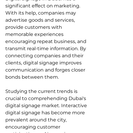
significant effect on marketing. 
With its help, companies may 
advertise goods and services, 
provide customers with 
memorable experiences 
encouraging repeat business, and 
transmit real-time information. By 
connecting companies and their 
clients, digital signage improves 
communication and forges closer 
bonds between them.
Studying the current trends is 
crucial to comprehending Dubai's 
digital signage market. Interactive 
digital signage has become more 
prevalent around the city, 
encouraging customer 