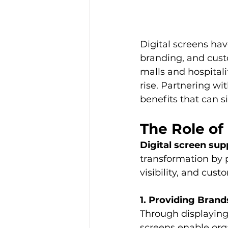
Digital screens ha
branding, and cust
malls and hospitalit
rise. Partnering wit
benefits that can 
The Role of
Digital screen sup
transformation by 
visibility, and cust
1. Providing Bran
Through displaying 
screens enable orga