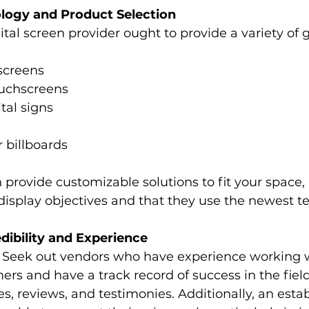
logy and Product Selection
ital screen provider ought to provide a variety of 
screens
ouchscreens
ital signs
r billboards
n provide customizable solutions to fit your space, 
display objectives and that they use the newest t
edibility and Experience
 Seek out vendors who have experience working w
rs and have a track record of success in the field
s, reviews, and testimonies. Additionally, an esta