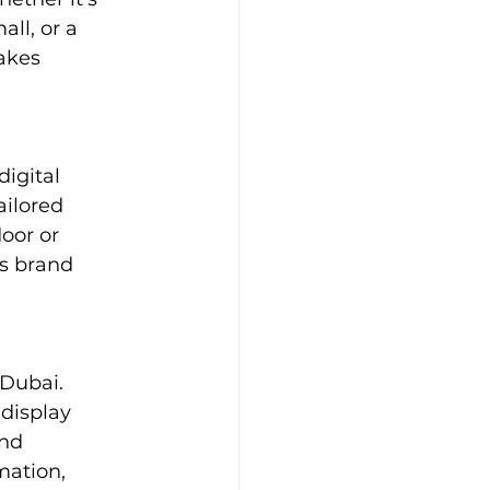
ll, or a 
akes 
igital 
ailored 
door or 
s brand 
 Dubai. 
 display 
nd 
mation, 