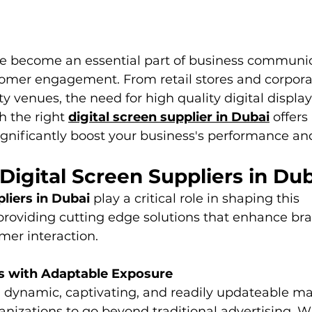
ve become an essential part of business communic
omer engagement. From retail stores and corporate
y venues, the need for high quality digital display
h the right 
digital screen supplier in Dubai
 offers
significantly boost your business's performance an
 Digital Screen Suppliers in Du
pliers in Dubai
 play a critical role in shaping this 
providing cutting edge solutions that enhance bra
omer interaction.
ds with Adaptable Exposure
dynamic, captivating, and readily updateable mate
nizations to go beyond traditional advertising. Wh