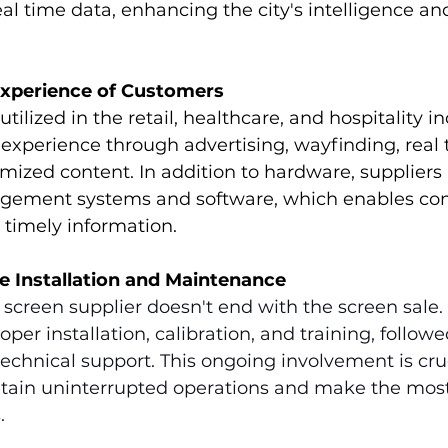
real time data, enhancing the city's intelligence an
Experience of Customers
utilized in the retail, healthcare, and hospitality in
experience through advertising, wayfinding, real 
ized content. In addition to hardware, suppliers 
gement systems and software, which enables co
 timely information.
le Installation and Maintenance
l screen supplier doesn't end with the screen sale. 
per installation, calibration, and training, followe
chnical support. This ongoing involvement is cruc
tain uninterrupted operations and make the most 
.