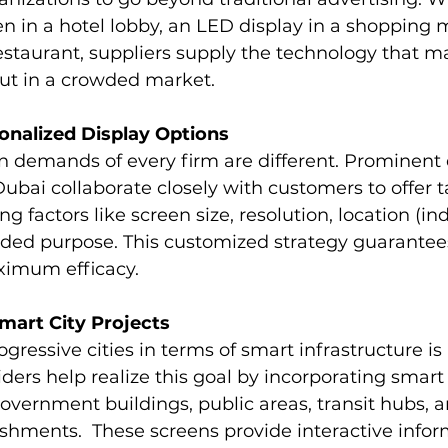
en in a hotel lobby, an LED display in a shopping ma
estaurant, suppliers supply the technology that m
t in a crowded market. 
onalized Display Options
demands of every firm are different. Prominent d
ubai collaborate closely with customers to offer t
ng factors like screen size, resolution, location (in
nded purpose. This customized strategy guarantee
imum efficacy. 
Smart City Projects
gressive cities in terms of smart infrastructure is
iders help realize this goal by incorporating smart
overnment buildings, public areas, transit hubs, a
shments.  These screens provide interactive infor