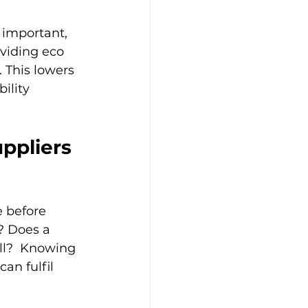
 important, 
viding eco 
 This lowers 
ility 
ppliers 
 before 
? Does a 
ll?  Knowing 
an fulfil 