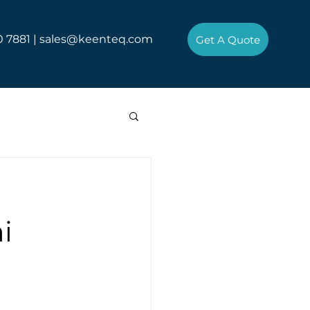
0 7881 |
sales@keenteq.com
Get A Quote
i