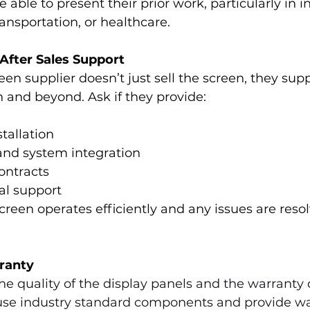
 able to present their prior work, particularly in in
transportation, or healthcare.
 After Sales Support
reen supplier doesn’t just sell the screen, they sup
n and beyond. Ask if they provide:
stallation
and system integration
ontracts
al support
creen operates efficiently and any issues are reso
rranty
e quality of the display panels and the warranty 
 use industry standard components and provide wa