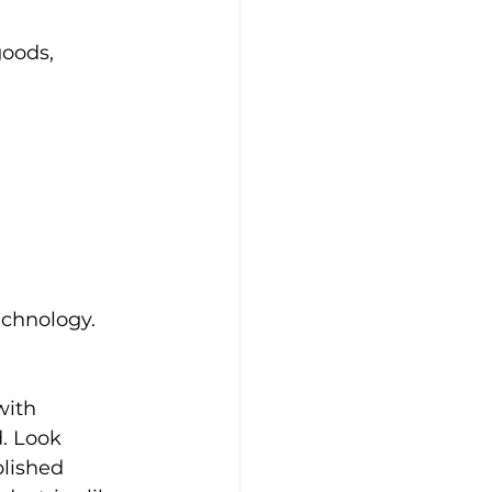
goods, 
echnology. 
ith 
. Look 
blished 