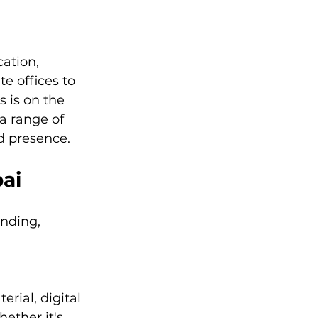
ation, 
 offices to 
s is on the 
 a range of 
d presence.
bai
nding, 
rial, digital 
ether it's 