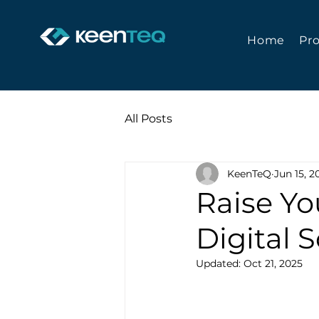
Home
Pr
All Posts
KeenTeQ
Jun 15, 2
Raise Yo
Digital 
Updated:
Oct 21, 2025