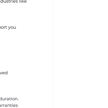
dustries like 
port you 
lved 
duration. 
rranties 