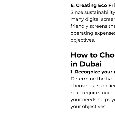
6. Creating Eco Fr
Since sustainabilit
many digital scree
friendly screens th
operating expenses
objectives. 
How to Choo
in Dubai
1. Recognize your 
Determine the type 
choosing a supplier
mall require touch
your needs helps yo
your objectives. 