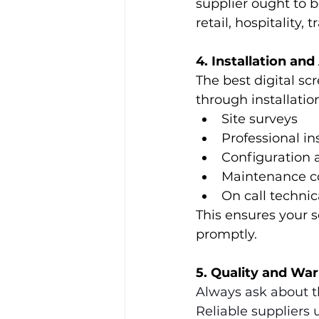
supplier ought to be
retail, hospitality, 
4. Installation and
The best digital sc
through installatio
Site surveys
Professional in
Configuration 
Maintenance c
On call technic
This ensures your s
promptly.
5. Quality and Wa
Always ask about th
Reliable suppliers