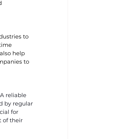
d 
dustries to 
time 
also help 
mpanies to 
A reliable 
d by regular 
ial for 
of their 