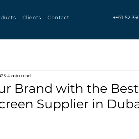
oducts
Clients
Contact
+971 52 35
025
4 min read
ur Brand with the Best
Screen Supplier in Duba