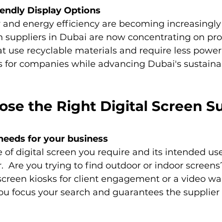
iendly Display Options
y and energy efficiency are becoming increasingly
n suppliers in Dubai are now concentrating on pro
at use recyclable materials and require less power.
 for companies while advancing Dubai's sustainab
se the Right Digital Screen Su
needs for your business
of digital screen you require and its intended use
.  Are you trying to find outdoor or indoor screens
screen kiosks for client engagement or a video wa
u focus your search and guarantees the supplier c