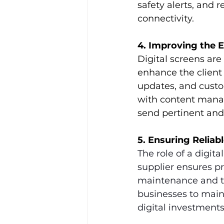
safety alerts, and 
connectivity. 
4. Improving the 
Digital screens are 
enhance the client 
updates, and custom
with content mana
send pertinent and
5. Ensuring Reliab
The role of a digita
supplier ensures pro
maintenance and te
businesses to main
digital investments