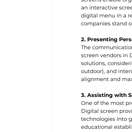
an interactive scre
digital menu in a r
companies stand ou
2. Presenting Pers
The communication 
screen vendors in D
solutions, consideri
outdoor), and inte
alignment and max
3. Assisting with 
One of the most pro
Digital screen prov
technologies into g
educational establi