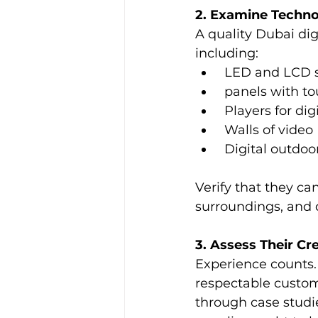
2. Examine Techno
A quality Dubai dig
including:
 LED and LCD 
 panels with t
 Players for dig
 Walls of video
 Digital outdoo
Verify that they ca
surroundings, and 
3. Assess Their Cr
Experience counts.
respectable custome
through case studie