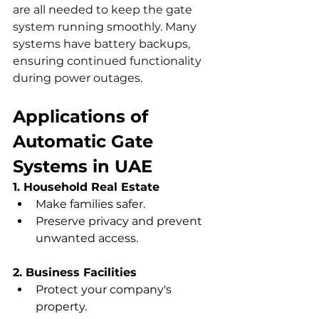
are all needed to keep the gate 
system running smoothly. Many 
systems have battery backups, 
ensuring continued functionality 
during power outages.
Applications of 
Automatic Gate 
Systems in UAE
1. Household Real Estate
Make families safer.
Preserve privacy and prevent 
unwanted access.
2. Business Facilities
Protect your company's 
property.