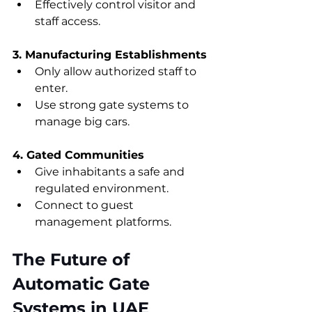
Effectively control visitor and 
staff access.
3. Manufacturing Establishments
Only allow authorized staff to 
enter.
Use strong gate systems to 
manage big cars.
4. Gated Communities
Give inhabitants a safe and 
regulated environment.
Connect to guest 
management platforms.
The Future of 
Automatic Gate 
Systems in UAE