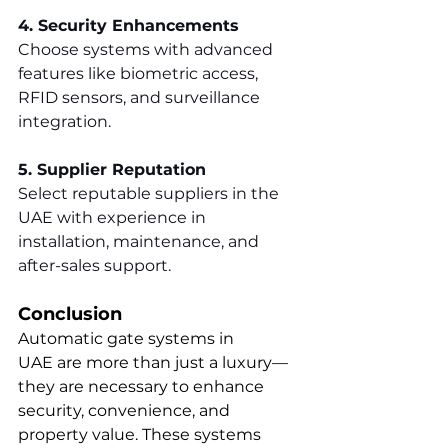
4. Security Enhancements
Choose systems with advanced 
features like biometric access, 
RFID sensors, and surveillance 
integration.
5. Supplier Reputation
Select reputable suppliers in the 
UAE with experience in 
installation, maintenance, and 
after-sales support.
Conclusion
Automatic gate systems in 
UAE are more than just a luxury—
they are necessary to enhance 
security, convenience, and 
property value. These systems 