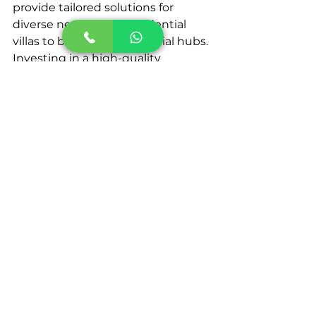
provide tailored solutions for 
diverse needs, from residential 
villas to bustling commercial hubs.
Investing in a high-quality 
automatic gate system is a wise 
decision that offers long-term 
safety, efficiency, and aesthetic 
benefits. With the UAE’s 
commitment to technological 
innovation, the demand for 
advanced gate systems is set to 
soar, making now the perfect time 
to upgrade your property with this 
cutting-edge solution. If you're 
looking for trustworthy
Automatic 
gate systems in UAE
,
 KeenTeQ is 
an excellent choice. Don't wait any 
longer. Get in contact with 
KeenTeQ at +971 52 142 6565.