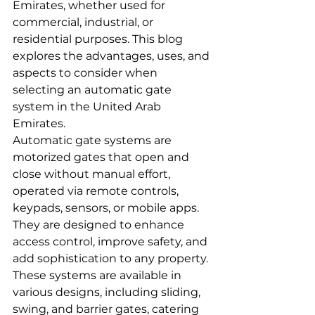
Emirates, whether used for 
commercial, industrial, or 
residential purposes. This blog 
explores the advantages, uses, and 
aspects to consider when 
selecting an automatic gate 
system in the United Arab 
Emirates.
Automatic gate systems are 
motorized gates that open and 
close without manual effort, 
operated via remote controls, 
keypads, sensors, or mobile apps. 
They are designed to enhance 
access control, improve safety, and 
add sophistication to any property.
These systems are available in 
various designs, including sliding, 
swing, and barrier gates, catering 