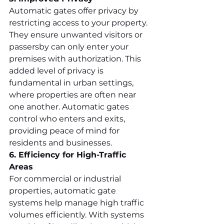
Automatic gates offer privacy by 
restricting access to your property. 
They ensure unwanted visitors or 
passersby can only enter your 
premises with authorization. This 
added level of privacy is 
fundamental in urban settings, 
where properties are often near 
one another. Automatic gates 
control who enters and exits, 
providing peace of mind for 
residents and businesses.
6. Efficiency for High-Traffic 
Areas
For commercial or industrial 
properties, automatic gate 
systems help manage high traffic 
volumes efficiently. With systems 