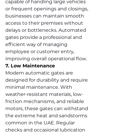
capable of handling large vehicles 
or frequent openings and closings, 
businesses can maintain smooth 
access to their premises without 
delays or bottlenecks. Automated 
gates provide a professional and 
efficient way of managing 
employee or customer entry, 
improving overall operational flow.
7. Low Maintenance
Modern automatic gates are 
designed for durability and require 
minimal maintenance. With 
weather-resistant materials, low-
friction mechanisms, and reliable 
motors, these gates can withstand 
the extreme heat and sandstorms 
common in the UAE. Regular 
checks and occasional lubrication 