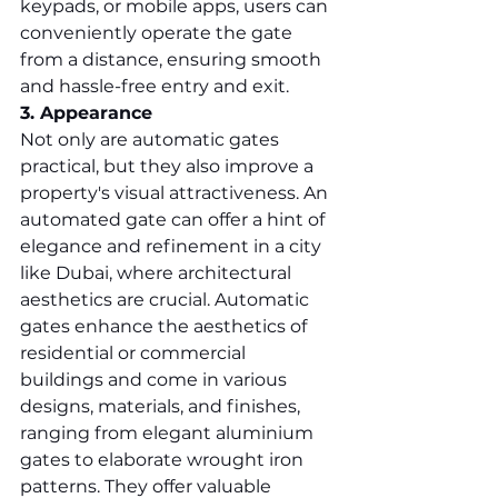
keypads, or mobile apps, users can 
conveniently operate the gate 
from a distance, ensuring smooth 
and hassle-free entry and exit.
3. Appearance
Not only are automatic gates 
practical, but they also improve a 
property's visual attractiveness. An 
automated gate can offer a hint of 
elegance and refinement in a city 
like Dubai, where architectural 
aesthetics are crucial. Automatic 
gates enhance the aesthetics of 
residential or commercial 
buildings and come in various 
designs, materials, and finishes, 
ranging from elegant aluminium 
gates to elaborate wrought iron 
patterns. They offer valuable 