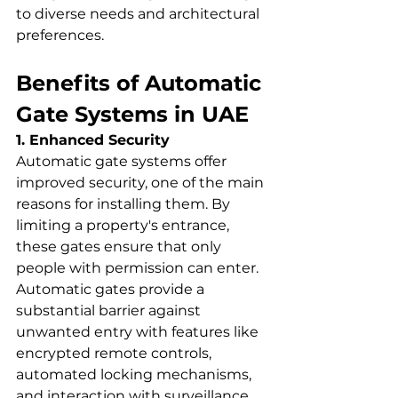
to diverse needs and architectural 
preferences.
Benefits of Automatic 
Gate Systems in UAE
1. Enhanced Security
Automatic gate systems offer 
improved security, one of the main 
reasons for installing them. By 
limiting a property's entrance, 
these gates ensure that only 
people with permission can enter. 
Automatic gates provide a 
substantial barrier against 
unwanted entry with features like 
encrypted remote controls, 
automated locking mechanisms, 
and interaction with surveillance 