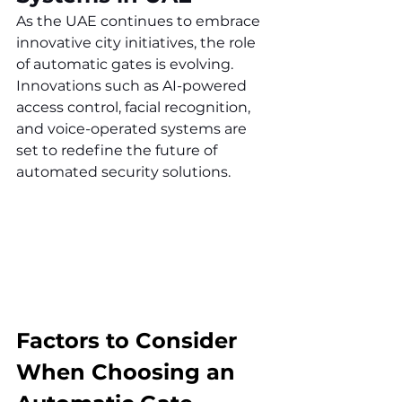
As the UAE continues to embrace 
innovative city initiatives, the role 
of automatic gates is evolving. 
Innovations such as AI-powered 
access control, facial recognition, 
and voice-operated systems are 
set to redefine the future of 
automated security solutions.
Factors to Consider 
When Choosing an 