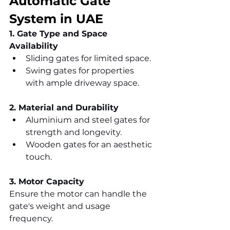
Automatic Gate 
System in UAE
1. Gate Type and Space 
Availability
Sliding gates for limited space.
Swing gates for properties 
with ample driveway space.
2. Material and Durability
Aluminium and steel gates for 
strength and longevity.
Wooden gates for an aesthetic 
touch.
3. Motor Capacity
Ensure the motor can handle the 
gate's weight and usage 
frequency.