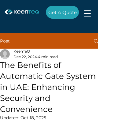
Get A Quote
Post
KeenTeQ
Dec 22, 2024
4 min read
The Benefits of
Automatic Gate System
in UAE: Enhancing
Security and
Convenience
Updated:
Oct 18, 2025