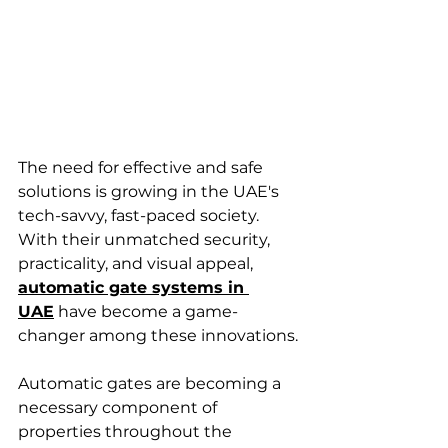
The need for effective and safe 
solutions is growing in the UAE's 
tech-savvy, fast-paced society. 
With their unmatched security, 
practicality, and visual appeal, 
automatic gate systems in 
UAE
 have become a game-
changer among these innovations.
Automatic gates are becoming a 
necessary component of 
properties throughout the 