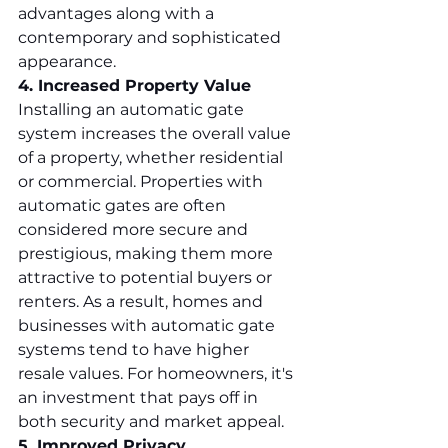
advantages along with a 
contemporary and sophisticated 
appearance.
4. Increased Property Value
Installing an automatic gate 
system increases the overall value 
of a property, whether residential 
or commercial. Properties with 
automatic gates are often 
considered more secure and 
prestigious, making them more 
attractive to potential buyers or 
renters. As a result, homes and 
businesses with automatic gate 
systems tend to have higher 
resale values. For homeowners, it's 
an investment that pays off in 
both security and market appeal.
5. Improved Privacy