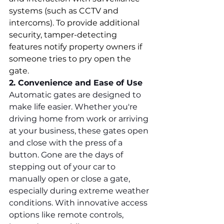
systems (such as CCTV and 
intercoms). To provide additional 
security, tamper-detecting 
features notify property owners if 
someone tries to pry open the 
gate.
2. Convenience and Ease of Use
Automatic gates are designed to 
make life easier. Whether you're 
driving home from work or arriving 
at your business, these gates open 
and close with the press of a 
button. Gone are the days of 
stepping out of your car to 
manually open or close a gate, 
especially during extreme weather 
conditions. With innovative access 
options like remote controls, 