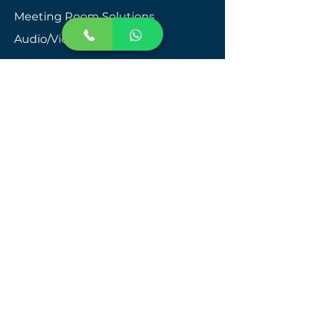
​Meeting Room Solutions
Audio/Video Integration​
Public Address Systems
Video Intercom
Structured Cabling
Telecom Systems
Network Management
Queue Management System
Smart Washroom Management
Smart Key Management System
People Counting System
CCTV Installation in Dubai
CCTV Installation in Abu Dhabi