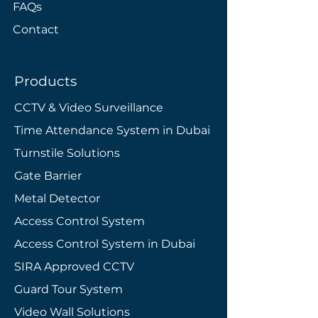
FAQs
Contact
Products
CCTV & Video Surveillance
Time Attendance System in Dubai
Turnstile Solutions
Gate Barrier
Metal Detector
Access Control System
Access Control System in Dubai
SIRA Approved CCTV
​Guard Tour System
Video Wall Solutions