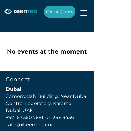
Get A Quote
No events at the moment
Connect
Dubai
Zomorrodah Building, Near Dubai
Central Laboratory, Karama,
Dubai, UAE
+971 52 350 7881,
04 396 3456
sales@keenteq.com