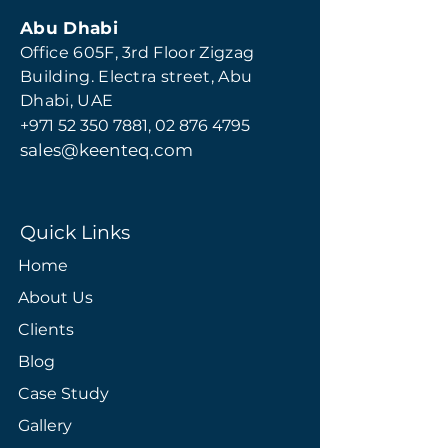
Abu Dhabi
Office 605F, 3rd Floor Zigzag
Building. Electra street, Abu
Dhabi, UAE
+971 52 350 7881
,
02 876 4795
s
ales@keenteq.com
Quick Links
Home
About Us
Clients
Blog
Case Study
Gallery