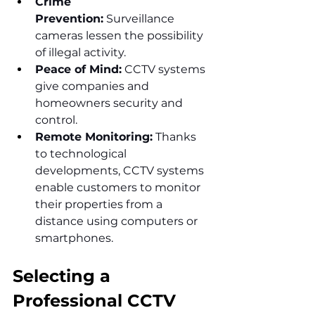
Crime 
Prevention:
 Surveillance 
cameras lessen the possibility 
of illegal activity.
Peace of Mind:
 CCTV systems 
give companies and 
homeowners security and 
control.
Remote Monitoring:
 Thanks 
to technological 
developments, CCTV systems 
enable customers to monitor 
their properties from a 
distance using computers or 
smartphones.
Selecting a 
Professional CCTV 