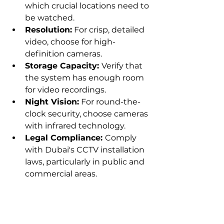
which crucial locations need to 
be watched.
Resolution:
 For crisp, detailed 
video, choose for high-
definition cameras.
Storage Capacity: 
Verify that 
the system has enough room 
for video recordings.
Night Vision:
 For round-the-
clock security, choose cameras 
with infrared technology.
Legal Compliance: 
Comply 
with Dubai's CCTV installation 
laws, particularly in public and 
commercial areas.