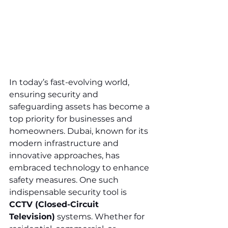
In today’s fast-evolving world, 
ensuring security and 
safeguarding assets has become a 
top priority for businesses and 
homeowners. Dubai, known for its 
modern infrastructure and 
innovative approaches, has 
embraced technology to enhance 
safety measures. One such 
indispensable security tool is 
CCTV (Closed-Circuit 
Television)
 systems. Whether for 