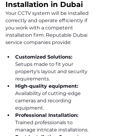
Installation in Dubai
Your CCTV system will be installed 
correctly and operate efficiently if 
you work with a competent 
installation firm. Reputable Dubai 
service companies provide:
Customized Solutions: 
Setups made to fit your 
property's layout and security 
requirements.
High-quality equipment: 
Availability of cutting-edge 
cameras and recording 
equipment.
Professional Installation: 
Trained professionals to 
manage intricate installations.