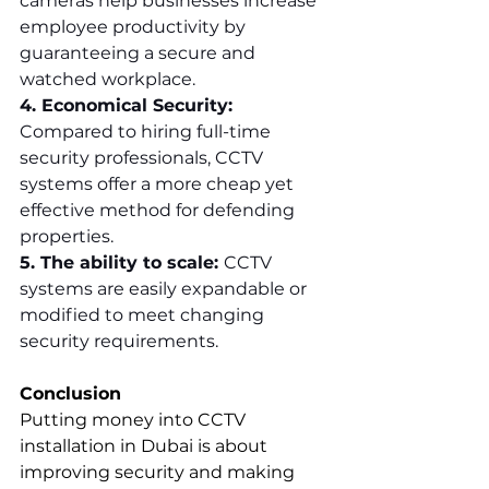
cameras help businesses increase 
employee productivity by 
guaranteeing a secure and 
watched workplace.
4. Economical Security: 
Compared to hiring full-time 
security professionals, CCTV 
systems offer a more cheap yet 
effective method for defending 
properties.
5. The ability to scale: 
CCTV 
systems are easily expandable or 
modified to meet changing 
security requirements.
Conclusion
Putting money into CCTV 
installation in Dubai is about 
improving security and making 