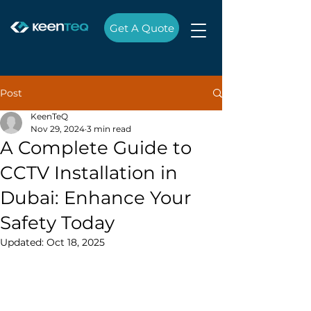
Get A Quote
Post
KeenTeQ
Nov 29, 2024
3 min read
A Complete Guide to
CCTV Installation in
Dubai: Enhance Your
Safety Today
Updated:
Oct 18, 2025