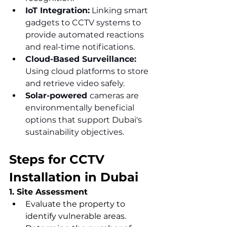
IoT Integration:
 Linking smart 
gadgets to CCTV systems to 
provide automated reactions 
and real-time notifications.
Cloud-Based Surveillance: 
Using cloud platforms to store 
and retrieve video safely.
Solar-powered 
cameras are 
environmentally beneficial 
options that support Dubai's 
sustainability objectives.
Steps for CCTV 
Installation in Dubai
1. Site Assessment
Evaluate the property to 
identify vulnerable areas.