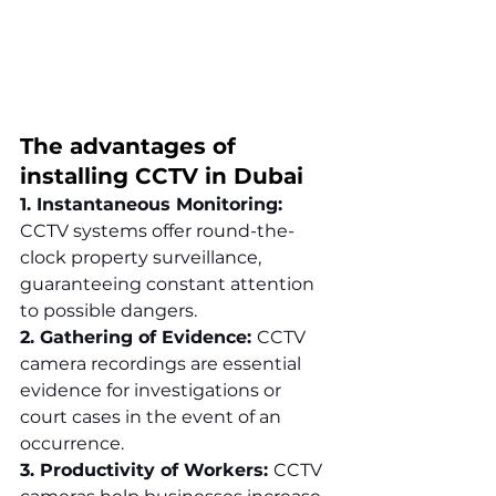
The advantages of 
installing CCTV in Dubai
1. Instantaneous Monitoring: 
CCTV systems offer round-the-
clock property surveillance, 
guaranteeing constant attention 
to possible dangers.
2. Gathering of Evidence: 
CCTV 
camera recordings are essential 
evidence for investigations or 
court cases in the event of an 
occurrence.
3. Productivity of Workers: 
CCTV 