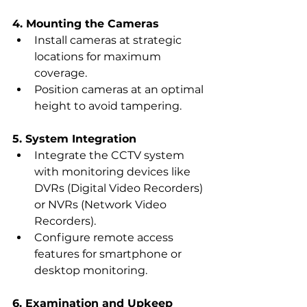
4. Mounting the Cameras
Install cameras at strategic 
locations for maximum 
coverage.
Position cameras at an optimal 
height to avoid tampering.
5. System Integration
Integrate the CCTV system 
with monitoring devices like 
DVRs (Digital Video Recorders) 
or NVRs (Network Video 
Recorders).
Configure remote access 
features for smartphone or 
desktop monitoring.
6. Examination and Upkeep