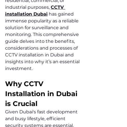
residential, commercial, or 
industrial purposes, 
CCTV 
installation Dubai
 has gained 
immense popularity as a reliable 
solution for surveillance and 
monitoring. This comprehensive 
guide delves into the benefits, 
considerations and processes of 
CCTV installation in Dubai and 
insights into why it’s an essential 
investment.
Why CCTV 
Installation in Dubai 
is Crucial
Given Dubai's fast development 
and busy lifestyle, efficient 
security systems are essential. 