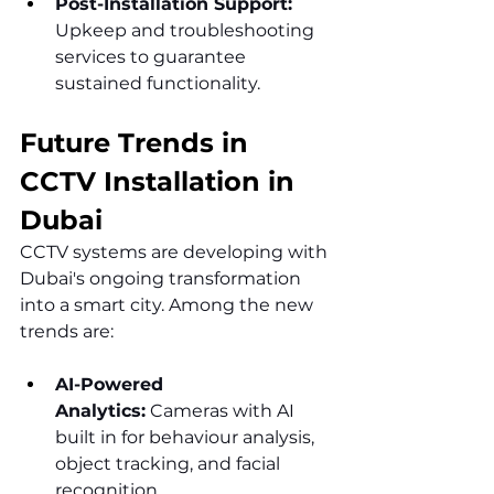
Post-Installation Support: 
Upkeep and troubleshooting 
services to guarantee 
sustained functionality.
Future Trends in 
CCTV Installation in 
Dubai
CCTV systems are developing with 
Dubai's ongoing transformation 
into a smart city. Among the new 
trends are:
AI-Powered 
Analytics:
 Cameras with AI 
built in for behaviour analysis, 
object tracking, and facial 
recognition.