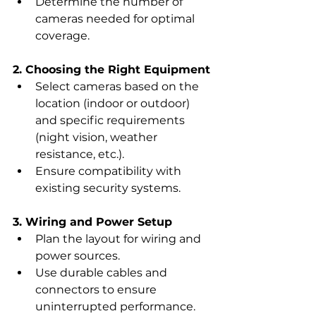
Determine the number of 
cameras needed for optimal 
coverage.
2. Choosing the Right Equipment
Select cameras based on the 
location (indoor or outdoor) 
and specific requirements 
(night vision, weather 
resistance, etc.).
Ensure compatibility with 
existing security systems.
3. Wiring and Power Setup
Plan the layout for wiring and 
power sources.
Use durable cables and 
connectors to ensure 
uninterrupted performance.