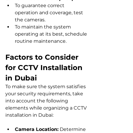
To guarantee correct 
operation and coverage, test 
the cameras.
To maintain the system 
operating at its best, schedule 
routine maintenance.
Factors to Consider 
for CCTV Installation 
in Dubai
To make sure the system satisfies 
your security requirements, take 
into account the following 
elements while organizing a CCTV 
installation in Dubai:
Camera Location:
 Determine 