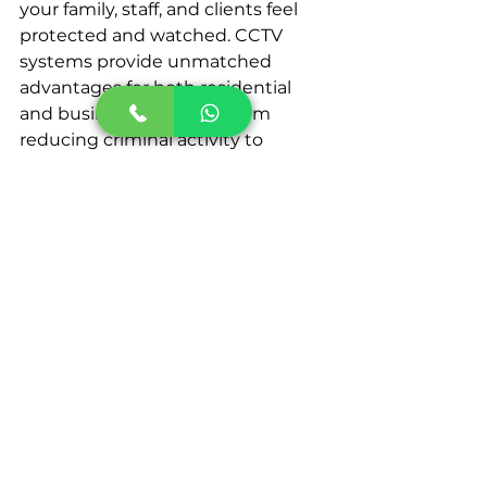
your family, staff, and clients feel 
protected and watched. CCTV 
systems provide unmatched 
advantages for both residential 
and business buildings, from 
reducing criminal activity to 
increasing operational 
effectiveness.
If you're considering improving 
your security, speak with a 
reputable CCTV installation 
company in Dubai to see which 
solutions are ideal. When the 
proper system is in place, you can 
ensure your loved ones and 
possessions are always safe. If 
you're looking for a trustworthy 
CCTV installation 