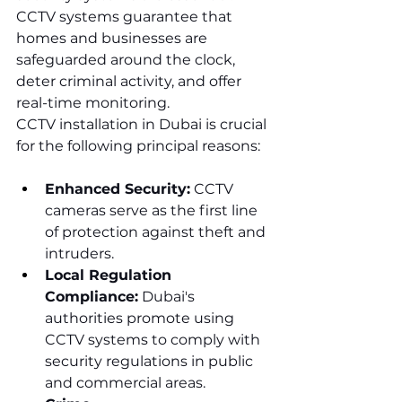
CCTV systems guarantee that 
homes and businesses are 
safeguarded around the clock, 
deter criminal activity, and offer 
real-time monitoring.
CCTV installation in Dubai is crucial 
for the following principal reasons:
Enhanced Security:
 CCTV 
cameras serve as the first line 
of protection against theft and 
intruders.
Local Regulation 
Compliance:
 Dubai's 
authorities promote using 
CCTV systems to comply with 
security regulations in public 
and commercial areas.